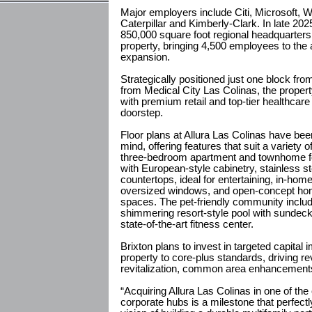
Major employers include Citi, Microsoft, 
Caterpillar and Kimberly-Clark. In late 2
850,000 square foot regional headquarters
property, bringing 4,500 employees to the a
expansion.
Strategically positioned just one block f
from Medical City Las Colinas, the prope
with premium retail and top-tier healthcare 
doorstep.
Floor plans at Allura Las Colinas have bee
mind, offering features that suit a variety o
three-bedroom apartment and townhome fo
with European-style cabinetry, stainless st
countertops, ideal for entertaining, in-ho
oversized windows, and open-concept home
spaces. The pet-friendly community inclu
shimmering resort-style pool with sundeck
state-of-the-art fitness center.
Brixton plans to invest in targeted capital
property to core-plus standards, driving 
revitalization, common area enhancements 
“Acquiring Allura Las Colinas in one of the
corporate hubs is a milestone that perfectl