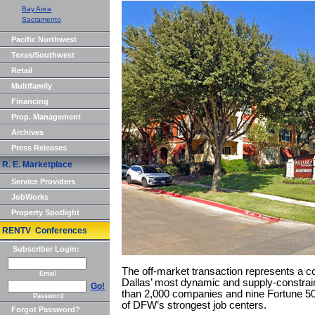
Bay Area
Sacramento
Pacific Northwest
Texas/Southwest
Retail
Multifamily
Financing
Prop. Management
Archives
Press Releases
R. E. Marketplace
Service Providers
JobWorks
Property Spotlight
RENTV Conferences
Subscriber Login:
The off-market transaction represents a co
Email
Dallas’ most dynamic and supply-constra
Go!
than 2,000 companies and nine Fortune 50
Password
of DFW’s strongest job centers.
Forgot Password?