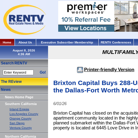
Home
About Us
Executive Subscriber Membership
RENTV Conferences
August 8, 2026
MULTIFAMIL
Search RENTV
Printer-friendly Version
Go!
Brixton Capital Buys 288-
The REview
the Dallas-Fort Worth Metr
News
News Home Page
6/01/26
Southern California
Inland Empire
Brixton Capital has closed on the acquisiti
Los Angeles County
apartment community located in the highly
Orange County
planned submarket within the Dallas-Fort 
San Diego
property is located at 6445 Love Drive in Ir
Ventura County
Northern California