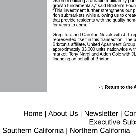
vision of building a durable multifamily por
growth fundamentals,” said Brixton’s Fou
“This investment further strengthens our pr
rich submarkets while allowing us to creat
that provide residents with the quality h
for years to come.”
Greg Toro and Caroline Novak with JLL repr
represented itself in this transaction. The
Brixton’s affiliate, United Apartment Gro
approximately 33,000 units nationwide wit
market. Tony Nargi and Aldon Cole with J
financing on behalf of Brixton.
Return to the 
Home
|
About Us
|
Newsletter
|
Con
Executive Sub
Southern California
|
Northern California