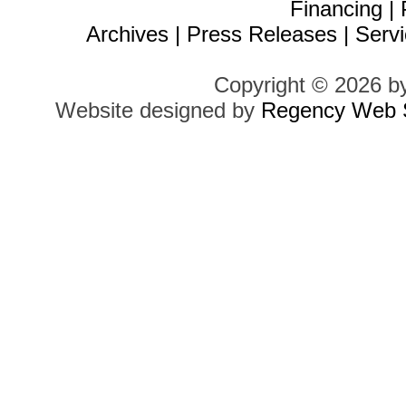
Financing
|
Archives
|
Press Releases
|
Servi
Copyright © 2026 b
Website designed by
Regency Web S