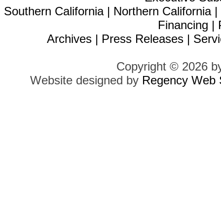
Southern California
|
Northern California
Financing
|
Archives
|
Press Releases
|
Servi
Copyright © 2026 b
Website designed by
Regency Web S