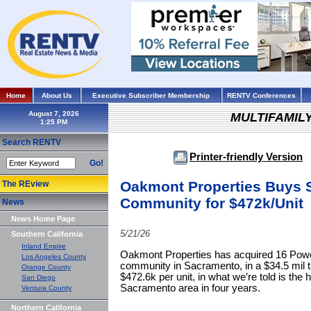
Home
About Us
Executive Subscriber Membership
RENTV Conferences
August 7, 2026
MULTIFAMIL
Search RENTV
Printer-friendly Version
Go!
Oakmont Properties Buys 
The REview
Community for $472k/Unit
News
News Home Page
5/21/26
Southern California
Inland Empire
Oakmont Properties has acquired 16 Power
Los Angeles County
community in Sacramento, in a $34.5 mil t
Orange County
$472.6k per unit, in what we’re told is the h
San Diego
Sacramento area in four years.
Ventura County
Northern California