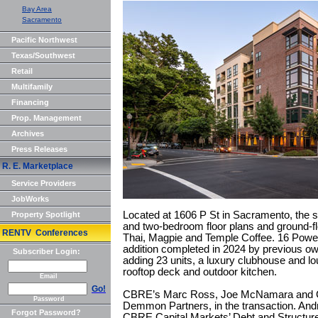
Bay Area
Sacramento
Pacific Northwest
Texas/Southwest
Retail
Multifamily
Financing
Prop. Management
Archives
Press Releases
R. E. Marketplace
Service Providers
JobWorks
Located at 1606 P St in Sacramento, the si
Property Spotlight
and two-bedroom floor plans and ground-flo
RENTV Conferences
Thai, Magpie and Temple Coffee. 16 Power
addition completed in 2024 by previous ow
Subscriber Login:
adding 23 units, a luxury clubhouse and l
rooftop deck and outdoor kitchen.
Email
Go!
CBRE’s Marc Ross, Joe McNamara and Clar
Password
Demmon Partners, in the transaction. An
Forgot Password?
CBRE Capital Markets’ Debt and Structur