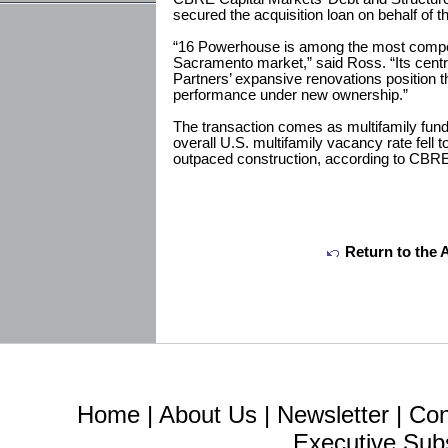
secured the acquisition loan on behalf of t
“16 Powerhouse is among the most competi
Sacramento market,” said Ross. “Its cent
Partners’ expansive renovations position t
performance under new ownership.”
The transaction comes as multifamily fun
overall U.S. multifamily vacancy rate fell 
outpaced construction, according to CBR
Return to the 
Home
|
About Us
|
Newsletter
|
Con
Executive Sub