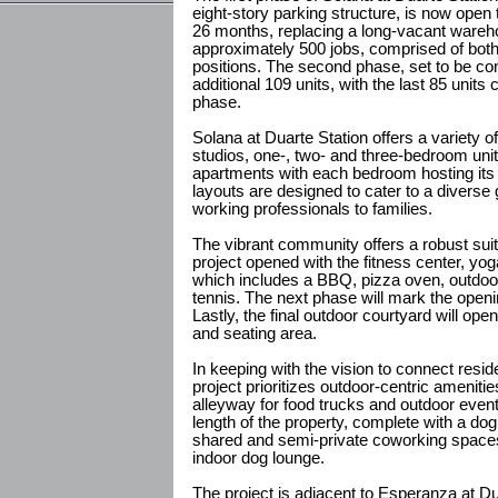
eight-story parking structure, is now open
26 months, replacing a long-vacant wareho
approximately 500 jobs, comprised of both 
positions. The second phase, set to be comp
additional 109 units, with the last 85 units 
phase.
Solana at Duarte Station offers a variety of 
studios, one-, two- and three-bedroom uni
apartments with each bedroom hosting its
layouts are designed to cater to a diverse
working professionals to families.
The vibrant community offers a robust suit
project opened with the fitness center, yog
which includes a BBQ, pizza oven, outdoor s
tennis. The next phase will mark the open
Lastly, the final outdoor courtyard will op
and seating area.
In keeping with the vision to connect resid
project prioritizes outdoor-centric amenit
alleyway for food trucks and outdoor event
length of the property, complete with a dog
shared and semi-private coworking spaces
indoor dog lounge.
The project is adjacent to Esperanza at D