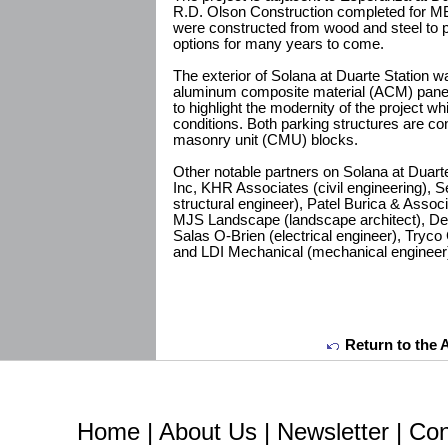
R.D. Olson Construction completed for MB
were constructed from wood and steel to p
options for many years to come.
The exterior of Solana at Duarte Station w
aluminum composite material (ACM) panels
to highlight the modernity of the project wh
conditions. Both parking structures are c
masonry unit (CMU) blocks.
Other notable partners on Solana at Duart
Inc, KHR Associates (civil engineering), 
structural engineer), Patel Burica & Associ
MJS Landscape (landscape architect), Desi
Salas O-Brien (electrical engineer), Tryco
and LDI Mechanical (mechanical engineer
Return to the 
Home
|
About Us
|
Newsletter
|
Con