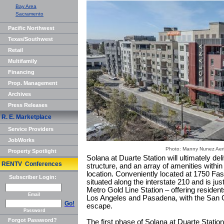
Bay Area
Sacramento
Pacific Northwest
Texas/Southwest
Retail
Multifamily
Financing
Prop. Management
Archives
Press Releases
R. E. Marketplace
Service Providers
JobWorks
Photo: Manny Nunez Aeri
Property Spotlight
Solana at Duarte Station will ultimately del
RENTV Conferences
structure, and an array of amenities within
location. Conveniently located at 1750 Fas
Subscriber Login:
situated along the interstate 210 and is ju
Metro Gold Line Station – offering resid
Email
Los Angeles and Pasadena, with the San G
Go!
escape.
Password
Forgot Password?
The first phase of Solana at Duarte Station