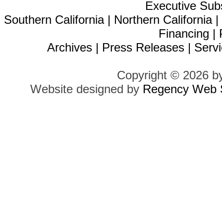
Executive Sub
Southern California
|
Northern California
Financing
|
Archives
|
Press Releases
|
Servi
Copyright © 2026 b
Website designed by
Regency Web S