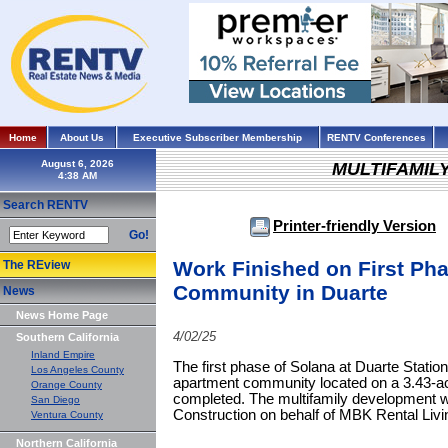
Home
About Us
Executive Subscriber Membership
RENTV Conferences
August 6, 2026
MULTIFAMIL
Search RENTV
Printer-friendly Version
Go!
Work Finished on First Pha
The REview
Community in Duarte
News
News Home Page
4/02/25
Southern California
Inland Empire
The first phase of Solana at Duarte Station
Los Angeles County
apartment community located on a 3.43-ac
Orange County
completed. The multifamily development w
San Diego
Construction on behalf of MBK Rental Liv
Ventura County
Northern California