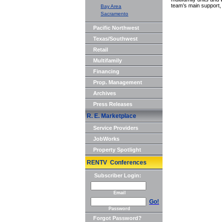
team’s main support, 
Bay Area
Sacramento
Pacific Northwest
Texas/Southwest
Retail
Multifamily
Financing
Prop. Management
Archives
Press Releases
R. E. Marketplace
Service Providers
JobWorks
Property Spotlight
RENTV Conferences
Subscriber Login:
Email
Go!
Password
Forgot Password?