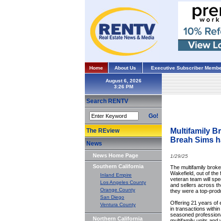
Home
About Us
Executive Subscriber Membe
August 6, 2026
Search RENTV
Go!
Multifamily B
The REview
Breah Sims h
News
News Home Page
1/29/25
Southern California
The multifamily brok
Wakefield, out of the
Inland Empire
veteran team will spec
Los Angeles County
and sellers across t
Orange County
they were a top-produ
San Diego
Offering 21 years of e
Ventura County
in transactions withi
seasoned professiona
Northern California
multifamily units and 