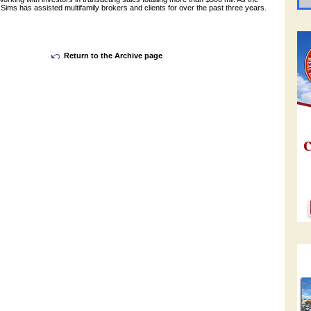
Sims has assisted multifamily brokers and clients for over the past three years.
Return to the Archive page