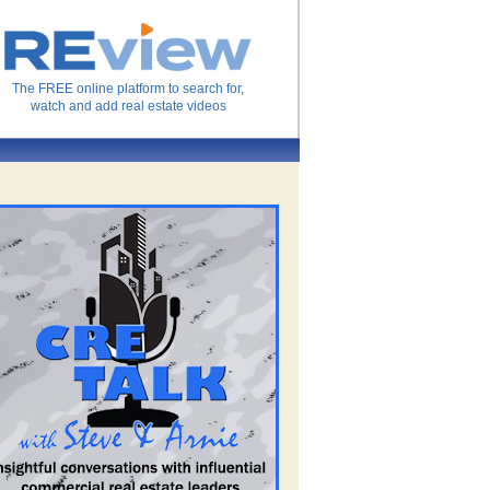
The FREE online platform to search for,
watch and add real estate videos