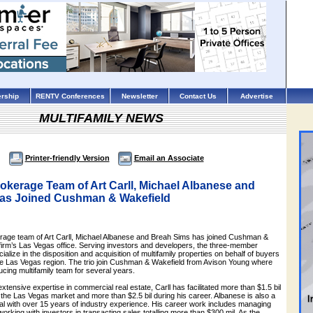
rship
RENTV Conferences
Newsletter
Contact Us
Advertise
MULTIFAMILY NEWS
Printer-friendly Version
Email an Associate
rokerage Team of Art Carll, Michael Albanese and
as Joined Cushman & Wakefield
erage team of Art Carll, Michael Albanese and Breah Sims has joined Cushman &
 firm’s Las Vegas office. Serving investors and developers, the three-member
ialize in the disposition and acquisition of multifamily properties on behalf of buyers
he Las Vegas region. The trio join Cushman & Wakefield from Avison Young where
cing multifamily team for several years.
xtensive expertise in commercial real estate, Carll has facilitated more than $1.5 bil
n the Las Vegas market and more than $2.5 bil during his career. Albanese is also a
l with over 15 years of industry experience. His career work includes managing
working with investors in transacting sales totalling more than $300 mil. As the