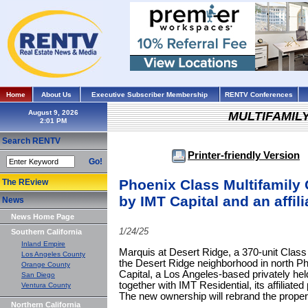
Home
About Us
Executive Subscriber Membership
RENTV Conferences
August 9, 2026
MULTIFAMIL
Search RENTV
Printer-friendly Version
Go!
Phoenix Class Multifamily
The REview
by IMT Capital and an affili
News
News Home Page
1/24/25
Southern California
Inland Empire
Marquis at Desert Ridge, a 370-unit Class
Los Angeles County
the Desert Ridge neighborhood in north P
Orange County
Capital, a Los Angeles-based privately hel
San Diego
together with IMT Residential, its affili
Ventura County
The new ownership will rebrand the prope
Northern California