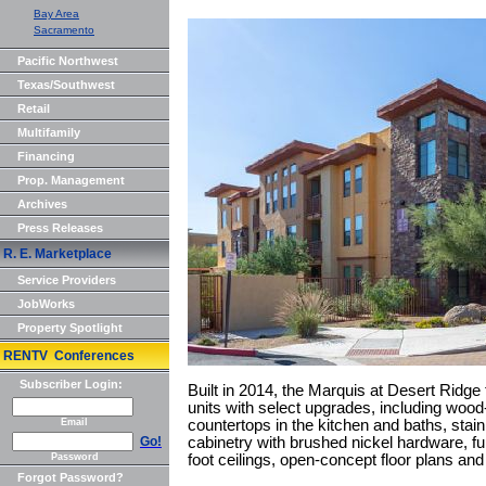
Bay Area
Sacramento
Pacific Northwest
Texas/Southwest
Retail
Multifamily
Financing
Prop. Management
Archives
Press Releases
R. E. Marketplace
Service Providers
JobWorks
Property Spotlight
RENTV Conferences
Subscriber Login:
Built in 2014, the Marquis at Desert Ridg
units with select upgrades, including wood-
Email
countertops in the kitchen and baths, stai
Go!
cabinetry with brushed nickel hardware, ful
Password
foot ceilings, open-concept floor plans and
Forgot Password?