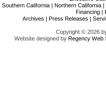
Southern California
|
Northern California
Financing
|
Archives
|
Press Releases
|
Servi
Copyright © 2026 b
Website designed by
Regency Web S