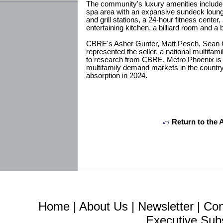
The community's luxury amenities include
spa area with an expansive sundeck loung
and grill stations, a 24-hour fitness center
entertaining kitchen, a billiard room and a
CBRE's Asher Gunter, Matt Pesch, Sean
represented the seller, a national multifam
to research from CBRE, Metro Phoenix is 
multifamily demand markets in the country
absorption in 2024.
Return to the 
Home
|
About Us
|
Newsletter
|
Con
Executive Sub