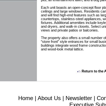
pits, an entertainment lawn, and a dog p
Each unit boasts an open-concept floor p
ceilings and large windows. Residents can
and will find high-end features such as lar
countertops, stainless-steel appliances, wo
fixtures. Additional amenities include key
and dryers, and walk-in closets. Select unit
views and private patios or balconies.
The property also offers a small number of
“store front” style entrances for small bu
buildings integrate wood frame construction
and wood-look metal lattice.
Return to the 
Home
|
About Us
|
Newsletter
|
Con
Executive Sub