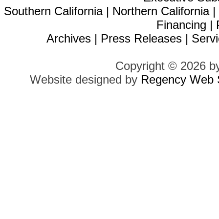
Southern California
|
Northern California
Financing
|
Archives
|
Press Releases
|
Servi
Copyright © 2026 b
Website designed by
Regency Web S