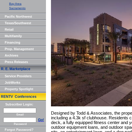
Bay Area
Sacramento
Pacific Northwest
Texas/Southwest
Retail
Multifamily
Financing
Prop. Management
Archives
Press Releases
R. E. Marketplace
Service Providers
JobWorks
Property Spotlight
RENTV Conferences
Subscriber Login:
Designed by Todd & Associates, the prope
Email
including a 4.3k sf clubhouse. Residents c
Go!
deck, a fully equipped fitness center and y
Password
outdoor equipment loans, and outdoor space
Forgot Password?