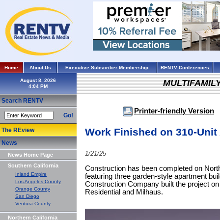
Home
About Us
Executive Subscriber Membership
RENTV Conferences
August 8, 2026
MULTIFAMIL
Search RENTV
Printer-friendly Version
Go!
Work Finished on 310-Uni
The REview
News
1/21/25
News Home Page
Southern California
Construction has been completed on Nort
Inland Empire
featuring three garden-style apartment bu
Los Angeles County
Construction Company built the project on
Orange County
Residential and Milhaus.
San Diego
Ventura County
Northern California