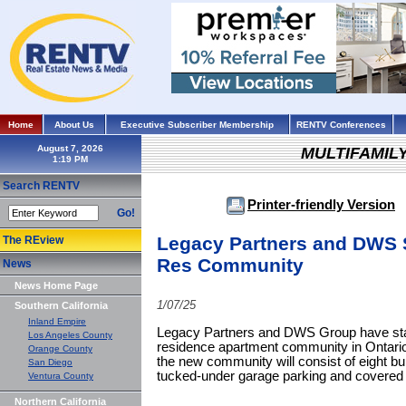
Home
About Us
Executive Subscriber Membership
RENTV Conferences
August 7, 2026
MULTIFAMIL
Search RENTV
Printer-friendly Version
Go!
Legacy Partners and DWS S
The REview
Res Community
News
News Home Page
1/07/25
Southern California
Inland Empire
Legacy Partners and DWS Group have star
Los Angeles County
residence apartment community in Ontario
Orange County
the new community will consist of eight build
San Diego
tucked-under garage parking and covered 
Ventura County
Northern California