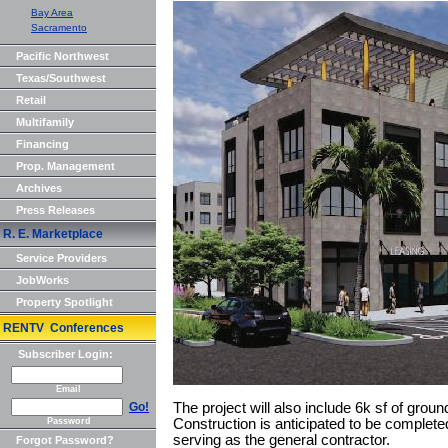
Bay Area
Sacramento
Pacific Northwest
Texas/Southwest
Retail
Multifamily
Financing
Prop. Management
Archives
Press Releases
R. E. Marketplace
Service Providers
JobWorks
Property Spotlight
RENTV Conferences
Subscriber Login:
Email
Go!
The project will also include 6k sf of ground
Password
Construction is anticipated to be complete
serving as the general contractor.
Forgot Password?