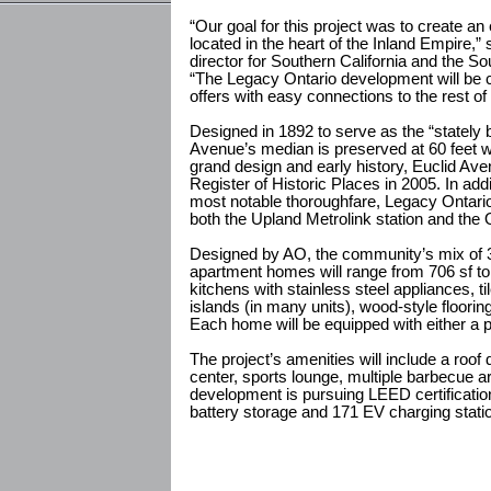
“Our goal for this project was to create a
located in the heart of the Inland Empire,
director for Southern California and the 
“The Legacy Ontario development will be c
offers with easy connections to the rest 
Designed in 1892 to serve as the “stately 
Avenue’s median is preserved at 60 feet wi
grand design and early history, Euclid Av
Register of Historic Places in 2005. In addi
most notable thoroughfare, Legacy Ontario
both the Upland Metrolink station and the On
Designed by AO, the community’s mix of 
apartment homes will range from 706 sf to
kitchens with stainless steel appliances, t
islands (in many units), wood-style floorin
Each home will be equipped with either a p
The project’s amenities will include a roof
center, sports lounge, multiple barbecue a
development is pursuing LEED certification
battery storage and 171 EV charging stati