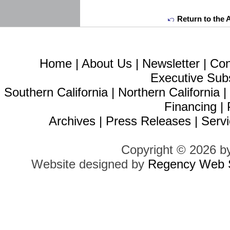
Return to the 
Home
|
About Us
|
Newsletter
|
Con
Executive Sub
Southern California
|
Northern California
Financing
|
Archives
|
Press Releases
|
Servi
Copyright © 2026 b
Website designed by
Regency Web S