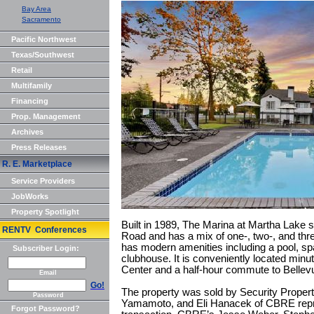
Bay Area
Sacramento
Pacific Northwest
Texas/Southwest
Retail
Multifamily
Financing
Prop. Management
Archives
Press Releases
R. E. Marketplace
Service Providers
JobWorks
Property Spotlight
Built in 1989, The Marina at Martha Lake s
RENTV Conferences
Road and has a mix of one-, two-, and th
has modern amenities including a pool, spa
Subscriber Login:
clubhouse. It is conveniently located min
Center and a half-hour commute to Belle
Email
Go!
The property was sold by Security Proper
Password
Yamamoto, and Eli Hanacek of CBRE repre
Forgot Password?