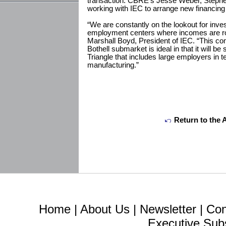
transaction. CBRE’s Jesse Weber, Steph
working with IEC to arrange new financing 
“We are constantly on the lookout for inve
employment centers where incomes are robu
Marshall Boyd, President of IEC. “This c
Bothell submarket is ideal in that it will b
Triangle that includes large employers in 
manufacturing.”
Return to the 
Home
|
About Us
|
Newsletter
|
Con
Executive Sub