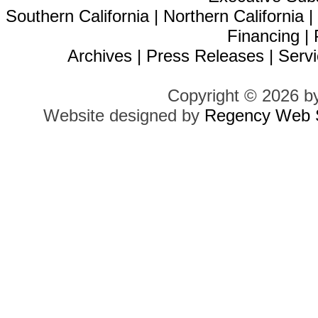
Southern California
|
Northern California
Financing
|
Archives
|
Press Releases
|
Servi
Copyright © 2026 b
Website designed by
Regency Web S