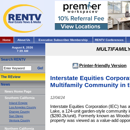
Home
About Us
Executive Subscriber Membership
RENTV Conferences
August 8, 2026
MULTIFAMIL
Search RENTV
Printer-friendly Version
Go!
Interstate Equities Corpora
The REview
Multifamily Community in t
News
News Home Page
12/04/24
Southern California
Inland Empire
Interstate Equities Corporation (IEC) has
Los Angeles County
Lake, a 124-unit garden-style community in
Orange County
($280.2k/unit). Formerly known as Woodst
San Diego
property was viewed as a value-add opport
Ventura County
Northern California