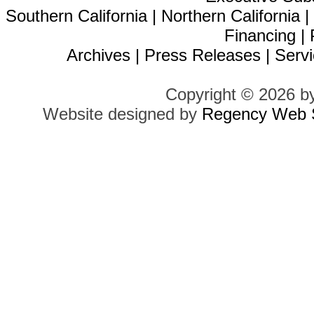
Southern California
|
Northern California
Financing
|
Archives
|
Press Releases
|
Servi
Copyright © 2026 b
Website designed by
Regency Web S