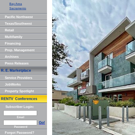
Bay Area
Sacramento
Pacific Northwest
Texas/Southwest
Retail
Multifamily
Financing
Prop. Management
Archives
Press Releases
R. E. Marketplace
Service Providers
JobWorks
Property Spotlight
RENTV Conferences
Subscriber Login:
Email
Go!
Password
Forgot Password?