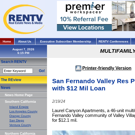
Home
About Us
Executive Subscriber Membership
RENTV Conferences
August 7, 2026
MULTIFAMIL
Search RENTV
Printer-friendly Version
Go!
San Fernando Valley Res P
The REview
with $12 Mil Loan
News
News Home Page
2/19/24
Southern California
Inland Empire
Laurel Canyon Apartments, a 46-unit multi
Los Angeles County
Fernando Valley community of Valley Villa
Orange County
for $12.1 mil.
San Diego
Ventura County
Northern California