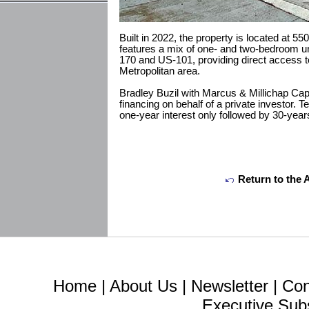
Built in 2022, the property is located at 5
features a mix of one- and two-bedroom un
170 and US-101, providing direct access t
Metropolitan area.
Bradley Buzil with Marcus & Millichap Cap
financing on behalf of a private investor. T
one-year interest only followed by 30-year
Return to the 
Home
|
About Us
|
Newsletter
|
Con
Executive Sub