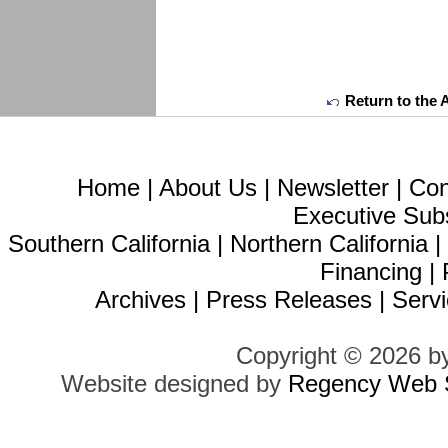
Return to the 
Home
|
About Us
|
Newsletter
|
Con
Executive Sub
Southern California
|
Northern California
Financing
|
Archives
|
Press Releases
|
Servi
Copyright © 2026 b
Website designed by
Regency Web S