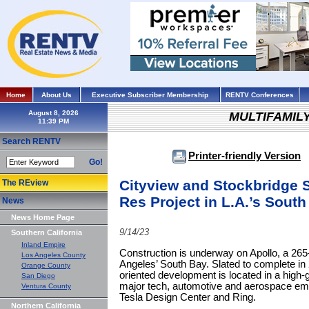
Home
About Us
Executive Subscriber Membership
RENTV Conferences
August 8, 2026
MULTIFAMIL
Search RENTV
Printer-friendly Version
Go!
Cityview and Stockbridge S
The REview
Res Project in L.A.’s Sout
News
News Home Page
9/14/23
Southern California
Inland Empire
Construction is underway on Apollo, a 265
Los Angeles County
Angeles’ South Bay. Slated to complete in 
Orange County
oriented development is located in a high-
San Diego
major tech, automotive and aerospace emp
Ventura County
Tesla Design Center and Ring.
Northern California