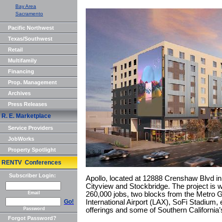
Bay Area
Sacramento
Pacific Northwest
Texas/Southwest
Retail
Multifamily
Financing
Prop. Management
Archives
Press Releases
R. E. Marketplace
Service Providers
JobWorks
Property Spotlight
RENTV Conferences
Subscriber Login:
Apollo, located at 12888 Crenshaw Blvd i
Cityview and Stockbridge. The project is w
Email
260,000 jobs, two blocks from the Metro 
Go!
International Airport (LAX), SoFi Stadium,
Password
offerings and some of Southern California
Forgot Password?