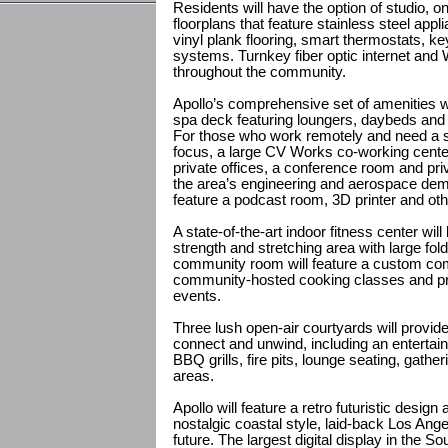
Residents will have the option of studio
floorplans that feature stainless steel app
vinyl plank flooring, smart thermostats, 
systems. Turnkey fiber optic internet and W
throughout the community.
Apollo’s comprehensive set of amenities wil
spa deck featuring loungers, daybeds and
For those who work remotely and need a s
focus, a large CV Works co-working cente
private offices, a conference room and priv
the area’s engineering and aerospace dem
feature a podcast room, 3D printer and ot
A state-of-the-art indoor fitness center wil
strength and stretching area with large fol
community room will feature a custom com
community-hosted cooking classes and pri
events.
Three lush open-air courtyards will provid
connect and unwind, including an entertai
BBQ grills, fire pits, lounge seating, gather
areas.
Apollo will feature a retro futuristic design 
nostalgic coastal style, laid-back Los Angel
future. The largest digital display in the So