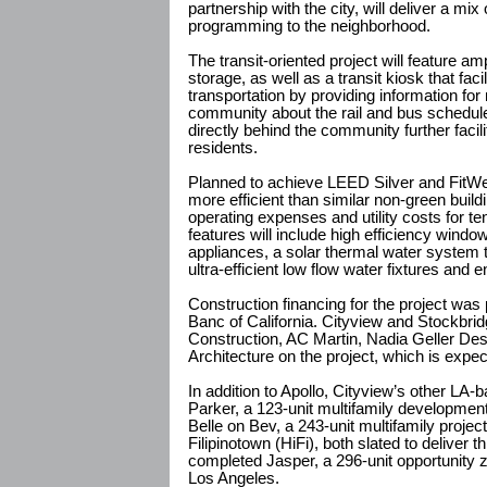
partnership with the city, will deliver a m
programming to the neighborhood.
The transit-oriented project will feature a
storage, as well as a transit kiosk that faci
transportation by providing information for
community about the rail and bus schedule
directly behind the community further faci
residents.
Planned to achieve LEED Silver and FitWel 
more efficient than similar non-green build
operating expenses and utility costs for ten
features will include high efficiency wind
appliances, a solar thermal water system 
ultra-efficient low flow water fixtures and e
Construction financing for the project was
Banc of California. Cityview and Stockbri
Construction, AC Martin, Nadia Geller D
Architecture on the project, which is expe
In addition to Apollo, Cityview’s other L
Parker, a 123-unit multifamily development
Belle on Bev, a 243-unit multifamily project
Filipinotown (HiFi), both slated to deliver t
completed Jasper, a 296-unit opportunity
Los Angeles.