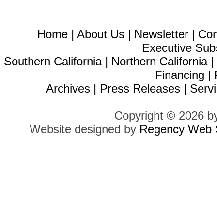
Home
|
About Us
|
Newsletter
|
Con
Executive Sub
Southern California
|
Northern California
Financing
|
Archives
|
Press Releases
|
Servi
Copyright © 2026 b
Website designed by
Regency Web S