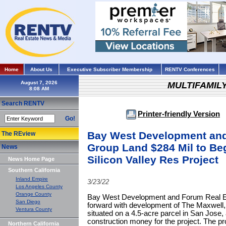
Home
About Us
Executive Subscriber Membership
RENTV Conferences
August 7, 2026
MULTIFAMIL
Search RENTV
Printer-friendly Version
Go!
Bay West Development and
The REview
Group Land $284 Mil to Be
News
Silicon Valley Res Project
News Home Page
Southern California
Inland Empire
3/23/22
Los Angeles County
Orange County
Bay West Development and Forum Real Es
San Diego
forward with development of The Maxwell, a
Ventura County
situated on a 4.5-acre parcel in San Jose, 
construction money for the project. The p
Northern California