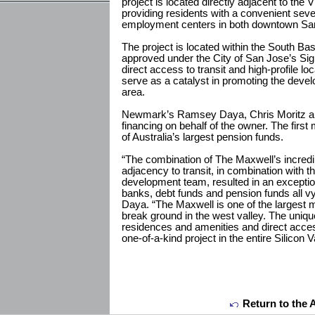
project is located directly adjacent to the
providing residents with a convenient seve
employment centers in both downtown S
The project is located within the South B
approved under the City of San Jose’s Sig
direct access to transit and high-profile l
serve as a catalyst in promoting the develo
area.
Newmark’s Ramsey Daya, Chris Moritz and
financing on behalf of the owner. The firs
of Australia’s largest pension funds.
“The combination of The Maxwell’s incredib
adjacency to transit, in combination with t
development team, resulted in an exceptio
banks, debt funds and pension funds all vyi
Daya. “The Maxwell is one of the largest m
break ground in the west valley. The uniqu
residences and amenities and direct acce
one-of-a-kind project in the entire Silicon V
Return to the 