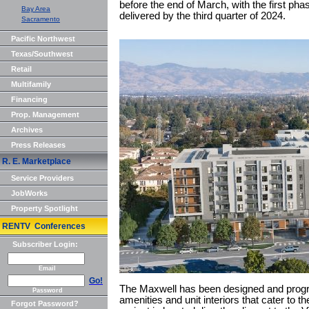
before the end of March, with the first phas
Bay Area
delivered by the third quarter of 2024.
Sacramento
Pacific Northwest
Texas/Southwest
Retail
Multifamily
Financing
Prop. Management
Archives
Press Releases
R. E. Marketplace
Service Providers
JobWorks
Property Spotlight
RENTV Conferences
Subscriber Login:
Email
Go!
The Maxwell has been designed and progr
Password
amenities and unit interiors that cater to t
Forgot Password?