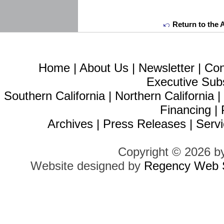
Return to the 
Home
|
About Us
|
Newsletter
|
Con
Executive Sub
Southern California
|
Northern California
Financing
|
Archives
|
Press Releases
|
Servi
Copyright © 2026 b
Website designed by
Regency Web S