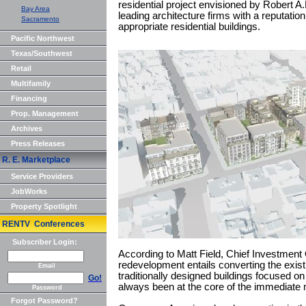
residential project envisioned by Robert 
Bay Area
leading architecture firms with a reputation
Sacramento
appropriate residential buildings.
Pacific Northwest
Texas/Southwest
Retail
Multifamily
Financing
Prop. Management
Archives
Press Releases
R. E. Marketplace
Service Providers
JobWorks
Property Spotlight
RENTV Conferences
Subscriber Login:
According to Matt Field, Chief Investment
redevelopment entails converting the exis
Email
traditionally designed buildings focused o
Go!
always been at the core of the immediate
Password
Forgot Password?