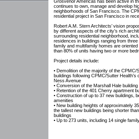
Grosvenor Americas has been active in th
continues to own, manage and develop high 
neighborhoods of San Francisco. The CPMC
residential project in San Francisco in rec
Robert A.M. Stern Architects’ vision propos
by different aspects of the city’s rich archi
surrounding residential neighborhood, inclu
residences in buildings ranging from three
family and multifamily homes are oriented
than 80% of units having two or more bed
Project details include:
• Demolition of the majority of the CPMC/Su
buildings following CPMC/Sutter Health’s 
Ness Avenue
• Conversion of the Marshall Hale building 
• Retention of the 401 Cherry apartment bu
• Construction of up to 37 new buildings, 
amenities
• New building heights of approximately 35
the tallest new buildings being shorter than 
buildings
• Up to 273 units, including 14 single fa