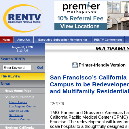
Home
About Us
Executive Subscriber Membership
RENTV Conferences
August 8, 2026
MULTIFAMIL
Search RENTV
Printer-friendly Version
Go!
San Francisco’s California
The REview
Campus to be Redeveloped 
News
and Multifamily Residenti
News Home Page
Southern California
Inland Empire
12/11/18
Los Angeles County
Orange County
TMG Parters and Grosvenor Americas hav
San Diego
California Pacific Medical Center (CPMC)
Ventura County
Franciso. The redevelopment will transf
scale hospital to a thoughtfully designed s
Northern California