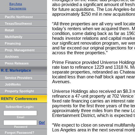
Bay Area
also provided a significant amount of fresh
Sacramento
for future acquisitions. The Los Angeles-b
approximately $250 mil in new acquisitions
Pacific Northwest
“All three properties are all very well loc
Texas/Southwest
today’s renters when we acquired them. Man
Retail
condition, some dating back as far as 19
Multifamily
heads investor relations and capital marke
our significant renovation program, we wer
Financing
and far exceed our original projections fo
Prop. Management
across the three properties.”
Archives
Prime Finance provided Universe Holdings 
Press Releases
rate loan to refinance 1229 and 1318 N. M
R. E. Marketplace
separate properties, rebranded as Chateau 
located less than one-half block apart ne
Service Providers
Avenues.
JobWorks
Universe Holdings also received an $8.3 mi
Property Spotlight
refinance a 47-unit property at 702 Venic
RENTV Conferences
fixed rate financing carries an interest rate
payments for the first three years of the 
Subscriber Login:
approximately three miles from the new 
Entertainment District, which is expected 
Email
Go!
“We expect to close on several multifamily
Password
Los Angeles area in the next several mon
Forgot Password?