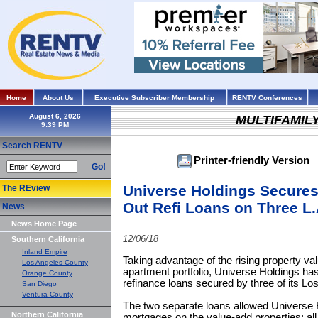
Home
About Us
Executive Subscriber Membership
RENTV Conferences
August 6, 2026
MULTIFAMIL
Search RENTV
Printer-friendly Version
Go!
Universe Holdings Secures 
The REview
Out Refi Loans on Three L
News
News Home Page
12/06/18
Southern California
Inland Empire
Taking advantage of the rising property val
Los Angeles County
apartment portfolio, Universe Holdings has
Orange County
refinance loans secured by three of its L
San Diego
Ventura County
The two separate loans allowed Universe Ho
Northern California
mortgages on the value-add properties; all