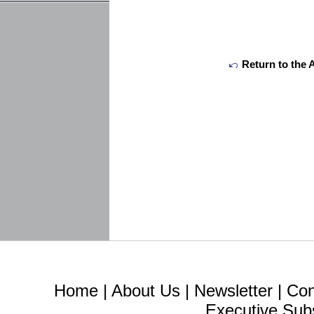
Return to the 
Home
|
About Us
|
Newsletter
|
Con
Executive Sub