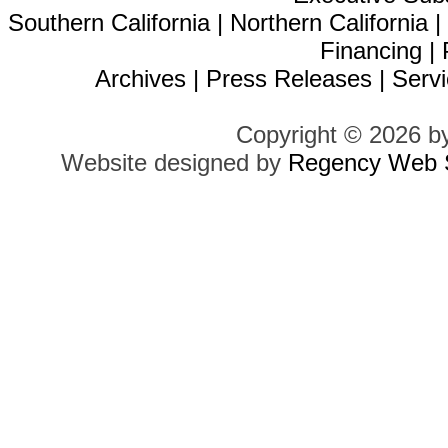
Southern California
|
Northern California
Financing
|
Archives
|
Press Releases
|
Servi
Copyright © 2026 b
Website designed by
Regency Web S