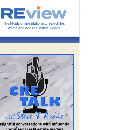
The FREE online platform to search for,
watch and add real estate videos