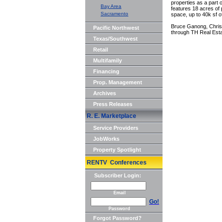
properties as a part
Bay Area
features 18 acres of 
Sacramento
space, up to 40k sf o
Bruce Ganong, Chris 
Pacific Northwest
through TH Real Esta
Texas/Southwest
Retail
Multifamily
Financing
Prop. Management
Archives
Press Releases
R. E. Marketplace
Service Providers
JobWorks
Property Spotlight
RENTV Conferences
Subscriber Login:
Email
Go!
Password
Forgot Password?