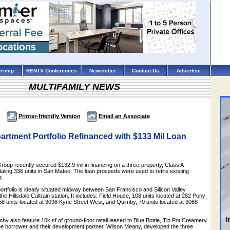
rship
RENTV Conferences
Newsletter
Contact Us
Advertise
MULTIFAMILY NEWS
Printer-friendly Version
Email an Associate
rtment Portfolio Refinanced with $133 Mil Loan
roup recently secured $132.9 mil in financing on a three-property, Class A
otaling 336 units in San Mateo. The loan proceeds were used to retire existing
g.
portfolio is ideally situated midway between San Francisco and Silicon Valley
he Hillsdale Caltrain station. It includes: Field House, 108 units located at 282 Pony
58 units located at 3098 Kyne Street West; and Quimby, 70 units located at 3068
y also feature 10k sf of ground-floor retail leased to Blue Bottle, Tin Pot Creamery
 borrower and their development partner, Wilson Meany, developed the three