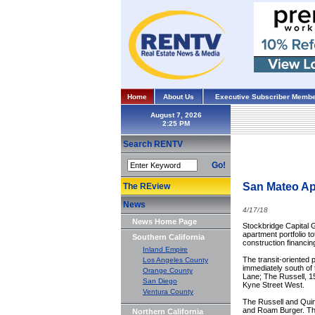
Home
About Us
Executive Subscriber Membe
August 7, 2026
Search RENTV
Go!
San Mateo Apa
The REview
News
4/17/18
News Home Page
Stockbridge Capital G
apartment portfolio t
Southern California
construction financin
Inland Empire
The transit-oriented 
Los Angeles County
immediately south of t
Orange County
Lane; The Russell, 1
San Diego
Kyne Street West.
Ventura County
The Russell and Quimb
and Roam Burger. The
Northern California