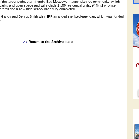
 of the larger pedestrian-friendly Bay Meadows master-planned community, which
parks and open space and will include 1,100 residential units, 944k sf of office
f retail and a new high school once fully completed.
Gandy and Bercut Smith with HFF arranged the fixed-rate loan, which was funded
te.
Return to the Archive page