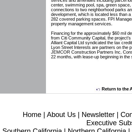
services and amenities including parcel lo
center, swimming pool, spa, green space,
connections to two neighborhood parks an
development, which is located less than a 
282 covered parking spaces. FPI Manageme
property management services.
Financing for the approximately $60 mil d
from Citi Community Capital, the project’s
Alliant Capital Ltd syndicated the tax credi
Lyon Street Interests are partners on the p
JEMCOR Construction Partners Inc. Constr
22 months, with lease-up beginning in th
Return to the 
Home
|
About Us
|
Newsletter
|
Con
Executive Sub
Southern California
|
Northern California