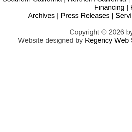
Financing
|
Archives
|
Press Releases
|
Servi
Copyright © 2026 b
Website designed by
Regency Web S