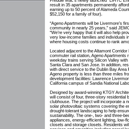
Freddie Mac’s newly launched “LIHTC Enh
result in 35 apartments permanently afford
earning up to 50 percent of Alameda Coun
$52,150 for a family of four).
“Ageno Apartments will be Livermore’s firs
community in nearly 25 years,” said JE
“We’re very happy that it will also help prov
very low-income families and individuals 
where housing costs continue to rank among
Located adjacent to the Altamont Corrid
commuter rail station, Ageno Apartments r
weekday trains serving Silicon Valley with
Santa Clara and San Jose. In addition, re
with direct service to the Dublin Bay Area
Ageno property is less than three miles 
development facilities: Lawrence Livermor
California campus of Sandia National Labo
Designed by award-winning KTGY Architec
will consist of four, three-story residential
clubhouse. The project will incorporate a 
solar photovoltaic systems covering the
drought-tolerant landscaping to help ensur
sustainability. The one-, two- and three-b
appliances, energy-efficient lighting, low-fl
closets and storage closets. Residents wil