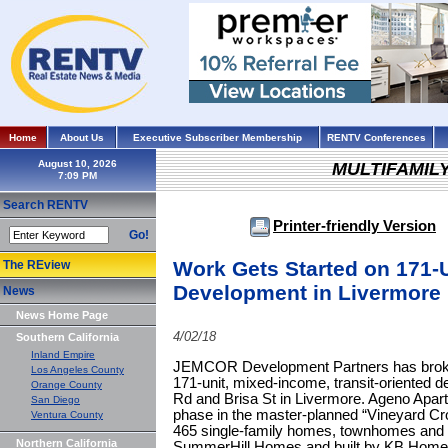
Home
About Us
Executive Subscriber Membership
RENTV Conferences
August 10, 2026
MULTIFAMIL
Search RENTV
Printer-friendly Version
Go!
Work Gets Started on 171-
The REview
Development in Livermore
News
News Home Page
4/02/18
Southern California
Inland Empire
JEMCOR Development Partners has broke
Los Angeles County
171-unit, mixed-income, transit-oriented 
Orange County
Rd and Brisa St in Livermore. Ageno Apart
San Diego
phase in the master-planned “Vineyard Cr
Ventura County
465 single-family homes, townhomes and ap
Northern California
SummerHill Homes and built by KB Home