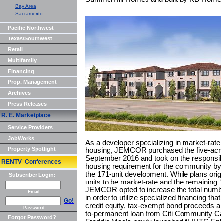
Bay Area
Sacramento
Pacific Northwest
Texas/Southwest
Retail
Multifamily
Financing
Prop. Management
Archives
Press Releases
R. E. Marketplace
Service Providers
JobWorks
As a developer specializing in market-rat
Property Spotlight
housing, JEMCOR purchased the five-acr
September 2016 and took on the responsibil
RENTV Conferences
housing requirement for the community by i
the 171-unit development. While plans origi
Subscriber Login:
units to be market-rate and the remaining 1
JEMCOR opted to increase the total number
Email
in order to utilize specialized financing t
Go!
credit equity, tax-exempt bond proceeds and
Password
to-permanent loan from Citi Community Cap
Forgot Password?