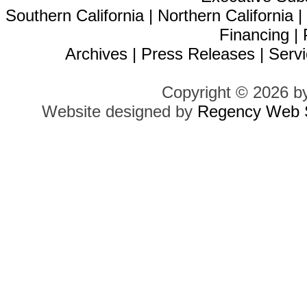
Southern California
|
Northern California
Financing
|
Archives
|
Press Releases
|
Servi
Copyright © 2026 b
Website designed by
Regency Web S