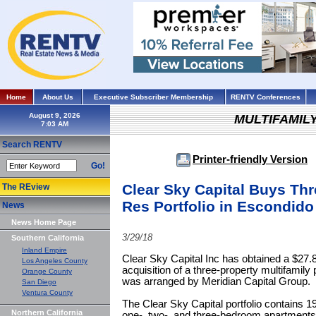
Home
About Us
Executive Subscriber Membership
RENTV Conferences
August 9, 2026
MULTIFAMIL
Search RENTV
Printer-friendly Version
Go!
Clear Sky Capital Buys Thr
The REview
Res Portfolio in Escondido
News
News Home Page
3/29/18
Southern California
Inland Empire
Clear Sky Capital Inc has obtained a $27.8 
Los Angeles County
acquisition of a three-property multifamily 
Orange County
was arranged by Meridian Capital Group.
San Diego
Ventura County
The Clear Sky Capital portfolio contains 19
Northern California
one-, two-, and three-bedroom apartments