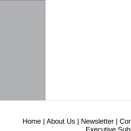
Home
|
About Us
|
Newsletter
|
Con
Executive Sub