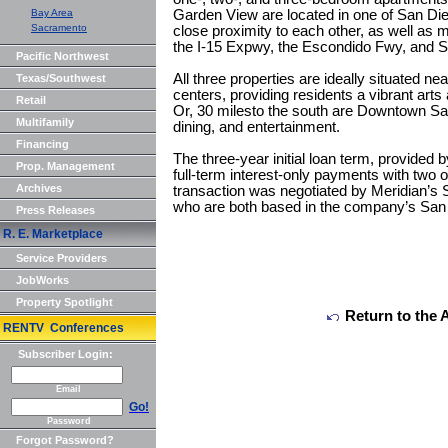
Bay Area
Garden View are located in one of San Dieg
Sacramento
close proximity to each other, as well as m
the I-15 Expwy, the Escondido Fwy, and S
Pacific Northwest
All three properties are ideally situated n
Texas/Southwest
centers, providing residents a vibrant arts
Retail
Or, 30 milesto the south are Downtown San
Multifamily
dining, and entertainment.
Financing
The three-year initial loan term, provided 
Prop. Management
full-term interest-only payments with two 
Archives
transaction was negotiated by Meridian’s
who are both based in the company’s San 
Press Releases
R. E. Marketplace
Service Providers
JobWorks
Property Spotlight
Return to the 
RENTV Conferences
Subscriber Login:
Email
Go!
Password
Forgot Password?