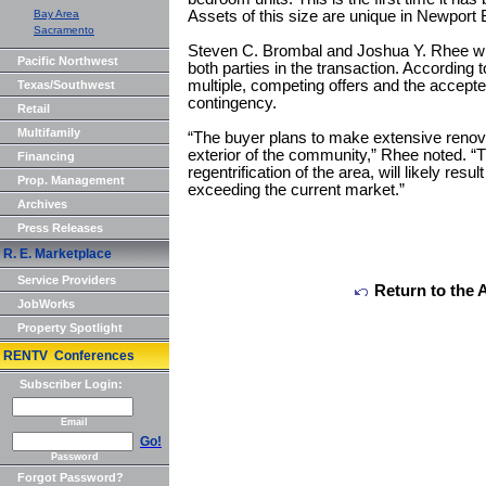
Bay Area
Assets of this size are unique in Newport
Sacramento
Steven C. Brombal and Joshua Y. Rhee w
Pacific Northwest
both parties in the transaction. According 
multiple, competing offers and the accepte
Texas/Southwest
contingency.
Retail
Multifamily
“The buyer plans to make extensive renovat
exterior of the community,” Rhee noted. “
Financing
regentrification of the area, will likely result
Prop. Management
exceeding the current market.”
Archives
Press Releases
R. E. Marketplace
Service Providers
Return to the 
JobWorks
Property Spotlight
RENTV Conferences
Subscriber Login:
Email
Go!
Password
Forgot Password?