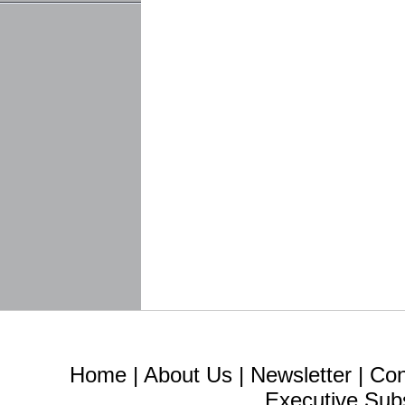
Home
|
About Us
|
Newsletter
|
Con
Executive Sub