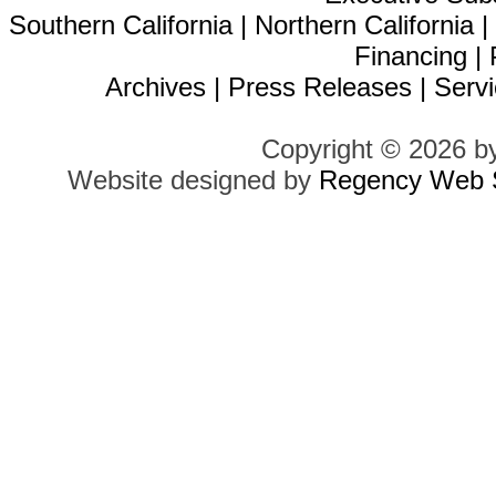
Southern California
|
Northern California
Financing
|
Archives
|
Press Releases
|
Servi
Copyright © 2026 b
Website designed by
Regency Web S