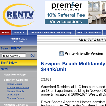
Home
About Us
Executive Subscriber Membership
RENTV Conferences
August 8, 2026
MULTIFAMIL
Search RENTV
Printer-friendly Version
Go!
Newport Beach Multifamily 
The REview
$444k/Unit
News
News Home Page
3/23/18
Southern California
Inland Empire
Waterford Residential LLC has purchase
Los Angeles County
an 18-unit apartment building in Newport B
Orange County
property, located at 1606-1674 Westcliff Dr
San Diego
Ventura County
Dover Shores Apartment Homes consists 
Northern California
bedroom units. This is the first time it ha