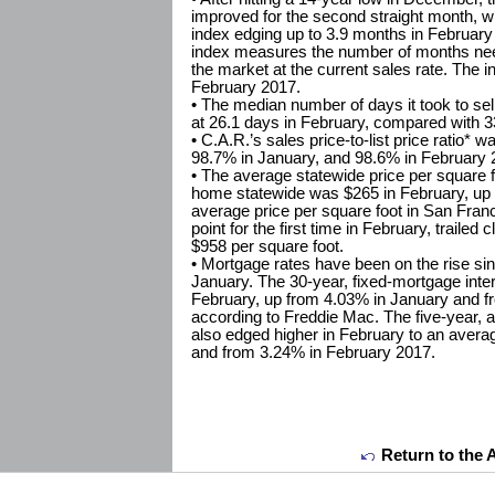
improved for the second straight month, wi
index edging up to 3.9 months in February
index measures the number of months nee
the market at the current sales rate. The 
February 2017.
• The median number of days it took to se
at 26.1 days in February, compared with 3
• C.A.R.’s sales price-to-list price ratio*
98.7% in January, and 98.6% in February 
• The average statewide price per square fo
home statewide was $265 in February, up 
average price per square foot in San Fran
point for the first time in February, traile
$958 per square foot.
• Mortgage rates have been on the rise sin
January. The 30-year, fixed-mortgage inte
February, up from 4.03% in January and f
according to Freddie Mac. The five-year, a
also edged higher in February to an aver
and from 3.24% in February 2017.
Return to the 