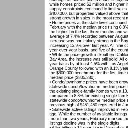
while homes priced $2 million and higher 
supply constraints continued to limit sale
$400,000, but properties valued above tha
strong growth in sales in the most recent 
• Home prices at the state level continued 
February with the median price rising 8.8
the highest in the last three months and w
average of 7.4% recorded between August
increase was particularly strong in the Ba
increasing 13.9% over last year. All nine c
year-over-year basis, and five of the coun
• While the price growth in Southern Califo
Bay Area, the increase was still solid. All
year basis by at least 4.5% with Los Ange
Orange County followed with an 8.1% year
the $800,000 benchmark for the first time 
median price ($805,380).
• Condo/townhome prices have been growin
statewide condo/townhome median price ha
the existing single-family homes with a 1
compared to 8.8% for existing single-fami
statewide condo/townhome median price s
previous high of $451,450 registered in Ju
• Statewide active listings improved in Feb
ago. While the number of available listing
more than two years, February marked the 
listings decline was in the single digits.
• After hitting a 14-year low in December,