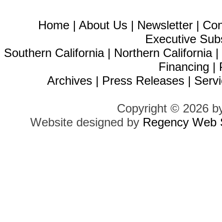
Home
|
About Us
|
Newsletter
|
Con
Executive Sub
Southern California
|
Northern California
Financing
|
Archives
|
Press Releases
|
Servi
Copyright © 2026 b
Website designed by
Regency Web S