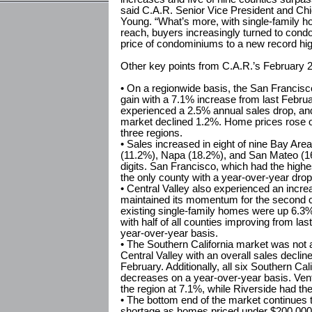
said C.A.R. Senior Vice President and Chi
Young. “What’s more, with single-family ho
reach, buyers increasingly turned to con
price of condominiums to a new record hig
Other key points from C.A.R.’s February 2
• On a regionwide basis, the San Francisc
gain with a 7.1% increase from last Febru
experienced a 2.5% annual sales drop, and
market declined 1.2%. Home prices rose on
three regions.
• Sales increased in eight of nine Bay Are
(11.2%), Napa (18.2%), and San Mateo (16
digits. San Francisco, which had the high
the only county with a year-over-year drop
• Central Valley also experienced an increa
maintained its momentum for the second 
existing single-family homes were up 6.3
with half of all counties improving from las
year-over-year basis.
• The Southern California market was not 
Central Valley with an overall sales decli
February. Additionally, all six Southern Ca
decreases on a year-over-year basis. Ven
the region at 7.1%, while Riverside had th
• The bottom end of the market continues t
shortage as homes priced under $200,000