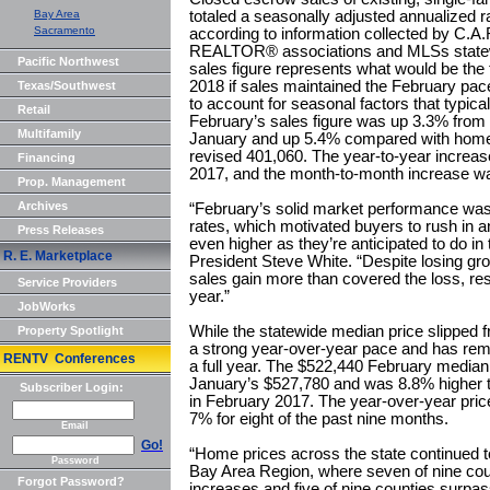
Bay Area
totaled a seasonally adjusted annualized ra
Sacramento
according to information collected by C.A.
REALTOR® associations and MLSs statewi
Pacific Northwest
sales figure represents what would be the
2018 if sales maintained the February pace
Texas/Southwest
to account for seasonal factors that typica
Retail
February’s sales figure was up 3.3% from 
Multifamily
January and up 5.4% compared with home 
revised 401,060. The year-to-year increas
Financing
2017, and the month-to-month increase wa
Prop. Management
Archives
“February’s solid market performance was l
rates, which motivated buyers to rush in 
Press Releases
even higher as they’re anticipated to do i
R. E. Marketplace
President Steve White. “Despite losing gr
sales gain more than covered the loss, resu
Service Providers
year.”
JobWorks
While the statewide median price slipped f
Property Spotlight
a strong year-over-year pace and has re
RENTV Conferences
a full year. The $522,440 February media
January’s $527,780 and was 8.8% higher 
Subscriber Login:
in February 2017. The year-over-year pric
7% for eight of the past nine months.
Email
Go!
“Home prices across the state continued to
Password
Bay Area Region, where seven of nine coun
Forgot Password?
increases and five of nine counties surpas