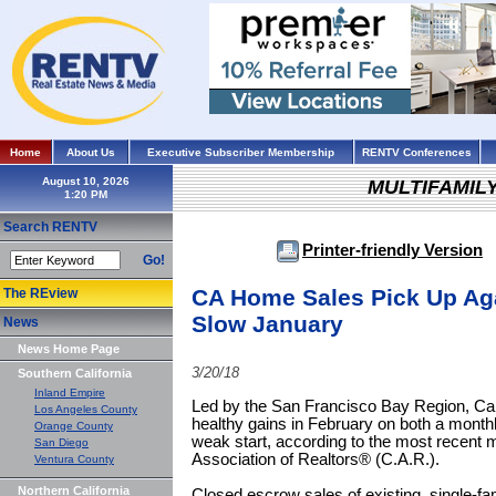
Home
About Us
Executive Subscriber Membership
RENTV Conferences
August 10, 2026
MULTIFAMIL
Search RENTV
Printer-friendly Version
Go!
CA Home Sales Pick Up Aga
The REview
Slow January
News
News Home Page
3/20/18
Southern California
Inland Empire
Led by the San Francisco Bay Region, Cal
Los Angeles County
healthy gains in February on both a month
Orange County
weak start, according to the most recent m
San Diego
Association of Realtors® (C.A.R.).
Ventura County
Northern California
Closed escrow sales of existing, single-fa