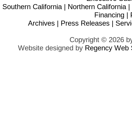
Southern California
|
Northern California
Financing
|
Archives
|
Press Releases
|
Servi
Copyright © 2026 b
Website designed by
Regency Web S