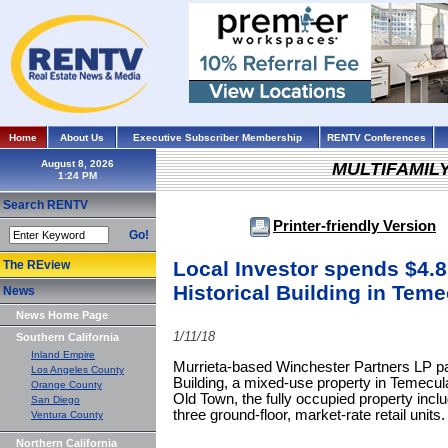
Home
About Us
Executive Subscriber Membership
RENTV Conferences
August 8, 2026
MULTIFAMIL
Search RENTV
Printer-friendly Version
Go!
Local Investor spends $4.8
The REview
Historical Building in Tem
News
News Home Page
1/11/18
Southern California
Inland Empire
Murrieta-based Winchester Partners LP pai
Los Angeles County
Building, a mixed-use property in Temecula.
Orange County
Old Town, the fully occupied property incl
San Diego
three ground-floor, market-rate retail units.
Ventura County
Northern California