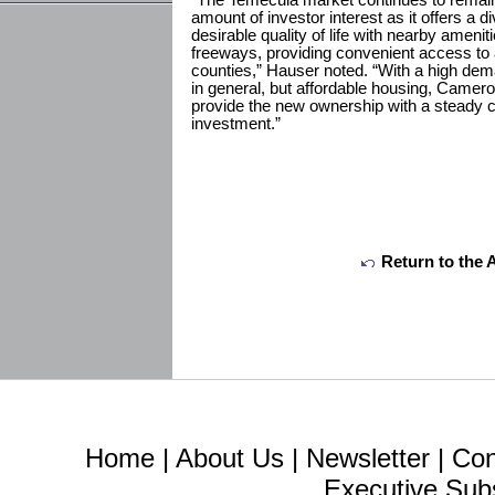
“The Temecula market continues to remai
amount of investor interest as it offers a d
desirable quality of life with nearby ameni
freeways, providing convenient access t
counties,” Hauser noted. “With a high dema
in general, but affordable housing, Cameron
provide the new ownership with a steady c
investment.”
Return to the 
Home
|
About Us
|
Newsletter
|
Con
Executive Sub