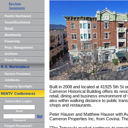
Bay Area
Sacramento
Pacific Northwest
Texas/Southwest
Retail
Multifamily
Financing
Prop. Management
Archives
Press Releases
R. E. Marketplace
Service Providers
JobWorks
Property Spotlight
Built in 2008 and located at 41925 5th St o
Cameron Historical Building offers its res
RENTV Conferences
retail, dining and business environment o
also within walking distance to public tran
Subscriber Login:
shops and restaurants.
Email
Peter Hauser and Matthew Hauser with Avi
Go!
Cameron Properties Inc, from Covina. The
Password
Forgot Password?