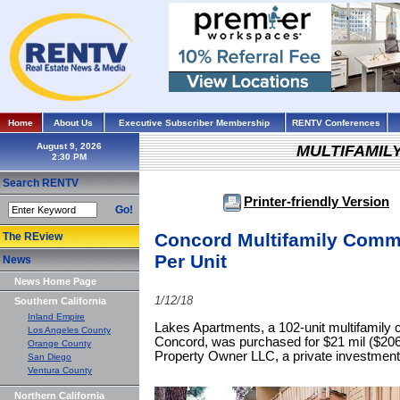
Home
About Us
Executive Subscriber Membership
RENTV Conferences
August 9, 2026
MULTIFAMIL
Search RENTV
Printer-friendly Version
Go!
Concord Multifamily Commu
The REview
Per Unit
News
News Home Page
1/12/18
Southern California
Inland Empire
Lakes Apartments, a 102-unit multifamily 
Los Angeles County
Concord, was purchased for $21 mil ($20
Orange County
Property Owner LLC, a private investment
San Diego
Ventura County
Northern California