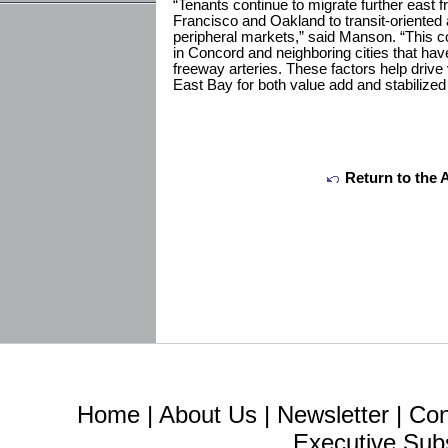
“Tenants continue to migrate further east f
Francisco and Oakland to transit-oriented
peripheral markets,” said Manson. “This co
in Concord and neighboring cities that h
freeway arteries. These factors help drive 
East Bay for both value add and stabilized
Return to the 
Home
|
About Us
|
Newsletter
|
Con
Executive Sub