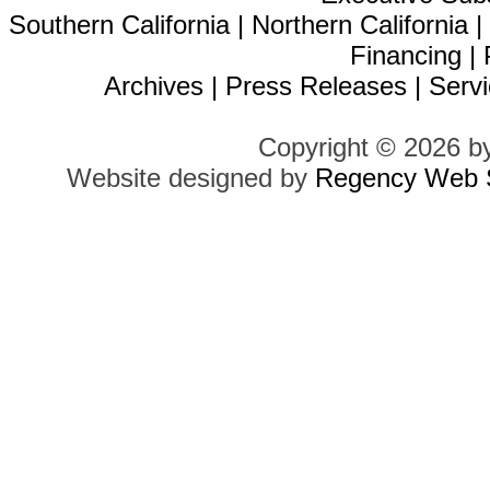
Southern California
|
Northern California
Financing
|
Archives
|
Press Releases
|
Servi
Copyright © 2026 b
Website designed by
Regency Web S