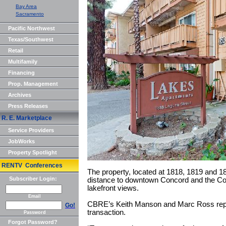
Bay Area
Sacramento
Pacific Northwest
Texas/Southwest
Retail
Multifamily
Financing
Prop. Management
Archives
Press Releases
R. E. Marketplace
Service Providers
JobWorks
Property Spotlight
RENTV Conferences
The property, located at 1818, 1819 and 18
Subscriber Login:
distance to downtown Concord and the Con
lakefront views.
Email
CBRE’s Keith Manson and Marc Ross repre
Go!
transaction.
Password
Forgot Password?