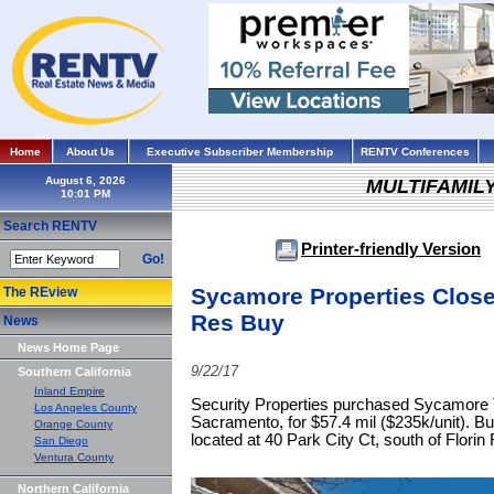
Home
About Us
Executive Subscriber Membership
RENTV Conferences
August 6, 2026
MULTIFAMIL
Search RENTV
Printer-friendly Version
Go!
Sycamore Properties Close
The REview
Res Buy
News
News Home Page
9/22/17
Southern California
Inland Empire
Security Properties purchased Sycamore Te
Los Angeles County
Sacramento, for $57.4 mil ($235k/unit). Bu
Orange County
located at 40 Park City Ct, south of Florin 
San Diego
Ventura County
Northern California