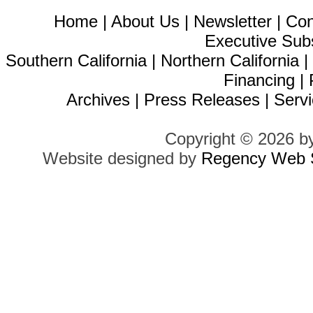
Home
|
About Us
|
Newsletter
|
Con
Executive Sub
Southern California
|
Northern California
Financing
|
Archives
|
Press Releases
|
Servi
Copyright © 2026 b
Website designed by
Regency Web S