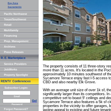
Bay Area
Sacramento
Pacific Northwest
Texas/Southwest
Retail
Multifamily
Financing
Prop. Management
Archives
Press Releases
R. E. Marketplace
Service Providers
The property consists of 11 three-story res
JobWorks
more than 11 acres. It’s located in the P
approximately 10 minutes southwest of th
Property Spotlight
Sycamore Terrace enjoy fast I-5 access to
RENTV Conferences
CBD and also nearby Elk Grove.
Subscriber Login:
With an average unit size of over 1k sf, the
significantly larger than its competitors. In 
Email
competitive set to boast 9' ceilings and de
Go!
Sycamore Terrace also features a 5k sf cl
Password
properties in the vicinity to offer garages, 
Forgot Password?
lasting appeal to existing and future tenant