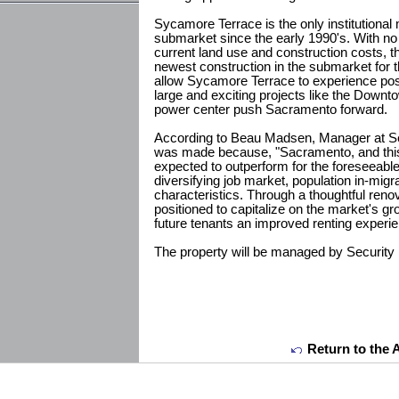
Sycamore Terrace is the only institutional 
submarket since the early 1990's. With n
current land use and construction costs, t
newest construction in the submarket for t
allow Sycamore Terrace to experience posi
large and exciting projects like the Dow
power center push Sacramento forward.
According to Beau Madsen, Manager at Secu
was made because, "Sacramento, and this 
expected to outperform for the foreseeable
diversifying job market, population in-mig
characteristics. Through a thoughtful renova
positioned to capitalize on the market's gr
future tenants an improved renting experie
The property will be managed by Security 
Return to the 