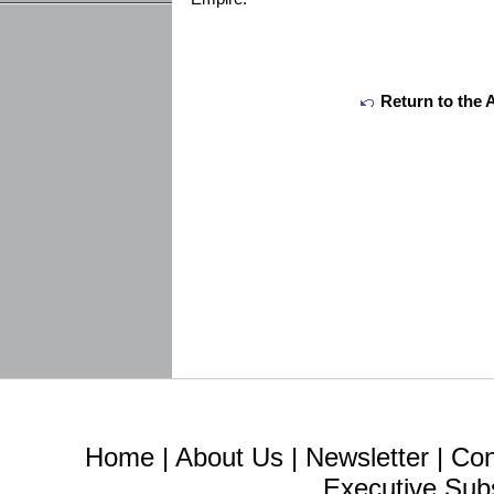
Return to the 
Home
|
About Us
|
Newsletter
|
Con
Executive Sub