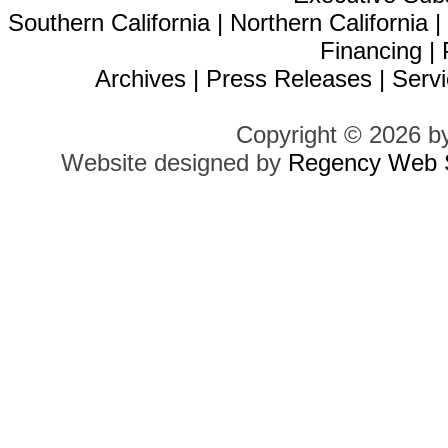
Southern California
|
Northern California
Financing
|
Archives
|
Press Releases
|
Servi
Copyright © 2026 b
Website designed by
Regency Web S