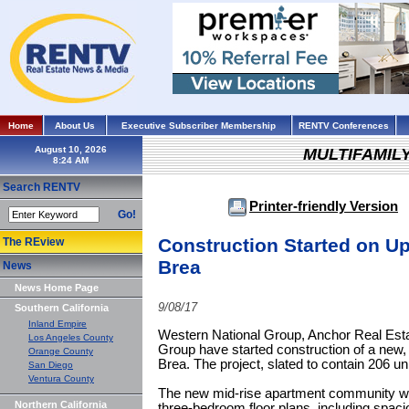
Home
About Us
Executive Subscriber Membership
RENTV Conferences
August 10, 2026
MULTIFAMIL
Search RENTV
Printer-friendly Version
Go!
Construction Started on Up
The REview
Brea
News
News Home Page
9/08/17
Southern California
Inland Empire
Western National Group, Anchor Real Esta
Los Angeles County
Group have started construction of a new,
Orange County
Brea. The project, slated to contain 206 un
San Diego
Ventura County
The new mid-rise apartment community will
Northern California
three-bedroom floor plans, including spac