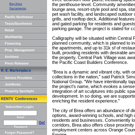
Bay Area
the penthouse-level. Community amenities
Sacramento
lounge area, resort-style pool and spa, stat
pet wash facility, and landscaped outdoor 
Pacific Northwest
grills, and rooftop deck. Additional feature
and gated parking for residents and guests 
Texas/Southwest
parking garage. The project is slated for 
Retail
Multifamily
Calligraphy will be situated within Central
planned community, which is planned to in
Financing
the apartments, and up to 31k sf of restau
Prop. Management
built, providing residents with desirable a
Archives
the property. Central Park Village was a
the Pacific Coast Builders Conference.
Press Releases
R. E. Marketplace
“Brea is a dynamic and vibrant city, with on
collections in the nation,” said Patrick S
Service Providers
National Group. “We have intentionally tap
JobWorks
the project’s name, which evokes a sense of 
integration of art sculptures into public sp
Property Spotlight
development. In so doing, we are supporti
RENTV Conferences
enriching the resident experience.”
Subscriber Login:
The city of Brea offers an abundance of di
options, award-winning schools, and high qua
Email
residents and businesses. Conveniently lo
Go!
corridors, Brea also offers close proximity
Password
employment centers across Orange County
Forgot Password?
Empire.