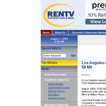
Home
About Us
Executive Subscriber Membe
August 7, 2026
Search RENTV
Go!
Los Angeles A
The REview
$8 Mil
News
News Home Page
8/24/17
Southern California
A Los Angeles-based p
5100 Maplewood Ave, 
Inland Empire
Los Angeles County
Built in 1969, 5100 
Orange County
bedroom units with av
Blvd at Wilton Place,
San Diego
Ventura County
Lion Real Estate Grou
company's renovation 
Northern California
landscaping.