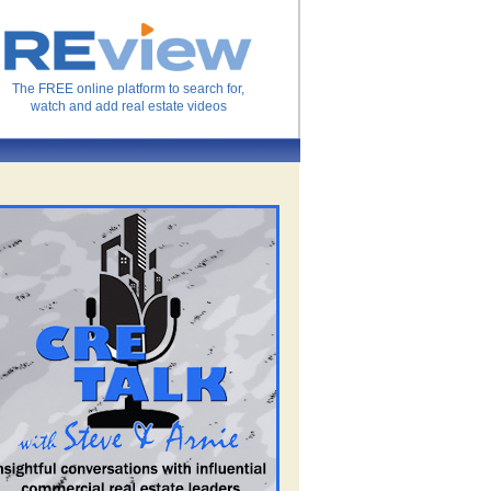
The FREE online platform to search for,
watch and add real estate videos