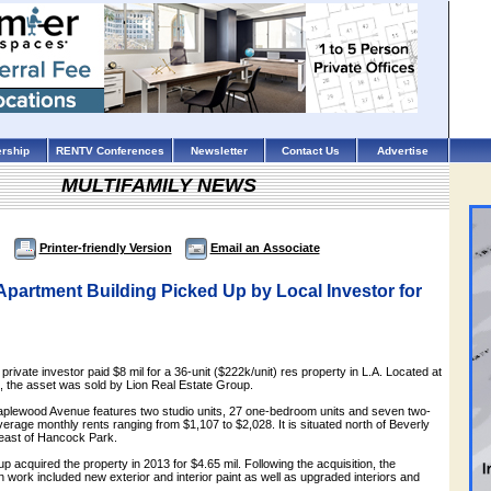
rship
RENTV Conferences
Newsletter
Contact Us
Advertise
MULTIFAMILY NEWS
Printer-friendly Version
Email an Associate
partment Building Picked Up by Local Investor for
rivate investor paid $8 mil for a 36-unit ($222k/unit) res property in L.A. Located at
the asset was sold by Lion Real Estate Group.
Maplewood Avenue features two studio units, 27 one-bedroom units and seven two-
erage monthly rents ranging from $1,107 to $2,028. It is situated north of Beverly
 east of Hancock Park.
p acquired the property in 2013 for $4.65 mil. Following the acquisition, the
work included new exterior and interior paint as well as upgraded interiors and