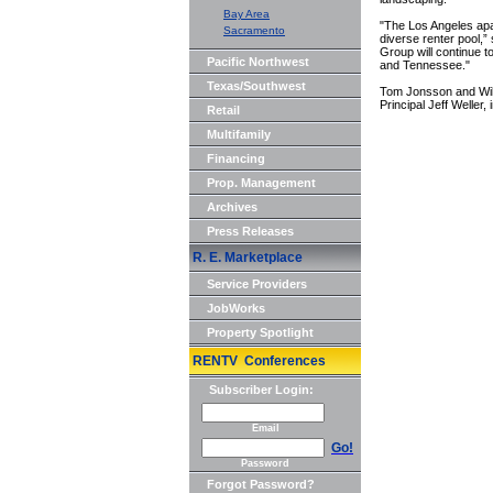
Bay Area
"The Los Angeles apa
Sacramento
diverse renter pool,”
Group will continue to
Pacific Northwest
and Tennessee."
Texas/Southwest
Tom Jonsson and Wil
Principal Jeff Weller, 
Retail
Multifamily
Financing
Prop. Management
Archives
Press Releases
R. E. Marketplace
Service Providers
JobWorks
Property Spotlight
RENTV Conferences
Subscriber Login:
Email
Go!
Password
Forgot Password?