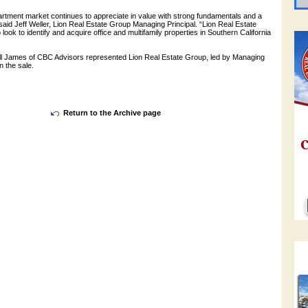
rtment market continues to appreciate in value with strong fundamentals and a
 said Jeff Weller, Lion Real Estate Group Managing Principal. “Lion Real Estate
 look to identify and acquire office and multifamily properties in Southern California
l James of CBC Advisors represented Lion Real Estate Group, led by Managing
in the sale.
Return to the Archive page