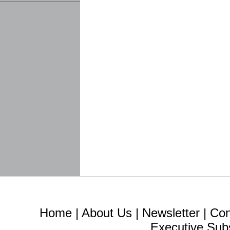
Home
|
About Us
|
Newsletter
|
Con
Executive Sub