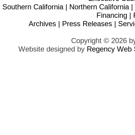
Southern California
|
Northern California
Financing
|
Archives
|
Press Releases
|
Servi
Copyright © 2026 b
Website designed by
Regency Web S