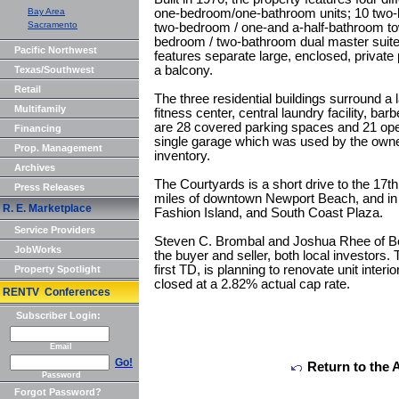
Bay Area
one-bedroom/one-bathroom units; 10 two-b
Sacramento
two-bedroom / one-and a-half-bathroom tow
bedroom / two-bathroom dual master suite 
Pacific Northwest
features separate large, enclosed, private p
a balcony.
Texas/Southwest
Retail
The three residential buildings surround a l
Multifamily
fitness center, central laundry facility, b
are 28 covered parking spaces and 21 ope
Financing
single garage which was used by the owne
Prop. Management
inventory.
Archives
The Courtyards is a short drive to the 17th S
Press Releases
miles of downtown Newport Beach, and in 
R. E. Marketplace
Fashion Island, and South Coast Plaza.
Service Providers
Steven C. Brombal and Joshua Rhee of Ber
JobWorks
the buyer and seller, both local investor
first TD, is planning to renovate unit interi
Property Spotlight
closed at a 2.82% actual cap rate.
RENTV Conferences
Subscriber Login:
Email
Go!
Return to the 
Password
Forgot Password?