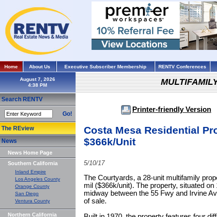
Home
About Us
Executive Subscriber Membership
RENTV Conferences
August 7, 2026
MULTIFAMIL
Search RENTV
Printer-friendly Version
Go!
Costa Mesa Residential Pro
The REview
$366k/Unit
News
News Home Page
5/10/17
Southern California
Inland Empire
The Courtyards, a 28-unit multifamily prop
Los Angeles County
mil ($366k/unit). The property, situated on
Orange County
midway between the 55 Fwy and Irvine Av
San Diego
of sale.
Ventura County
Northern California
Built in 1970, the property features four di