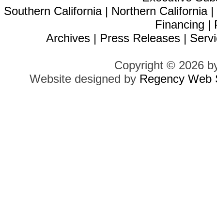
Southern California
|
Northern California
Financing
|
Archives
|
Press Releases
|
Servi
Copyright © 2026 b
Website designed by
Regency Web S