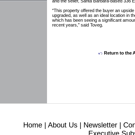
and the seller, Santa Barbara-based 336 E
“This property offered the buyer an upside 
upgraded, as well as an ideal location in
which has been seeing a significant amount
recent years,” said Toveg.
Return to the 
Home
|
About Us
|
Newsletter
|
Con
Executive Sub