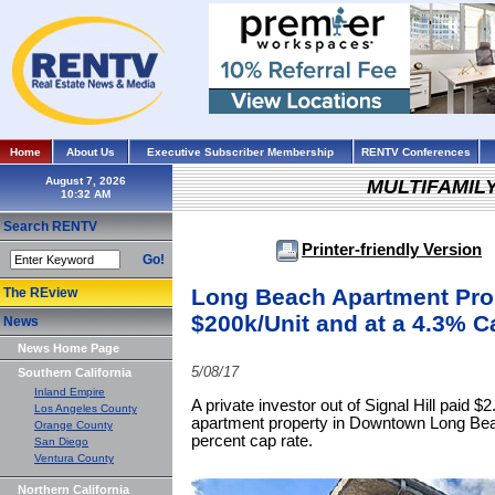
Home
About Us
Executive Subscriber Membership
RENTV Conferences
August 7, 2026
MULTIFAMIL
Search RENTV
Printer-friendly Version
Go!
Long Beach Apartment Prop
The REview
$200k/Unit and at a 4.3% C
News
News Home Page
5/08/17
Southern California
Inland Empire
A private investor out of Signal Hill paid $2
Los Angeles County
apartment property in Downtown Long Beac
Orange County
percent cap rate.
San Diego
Ventura County
Northern California