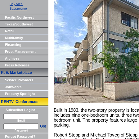
Bay Area
Sacramento
Pacific Northwest
Texas/Southwest
Retail
Multifamily
Financing
Prop. Management
Archives
Press Releases
R. E. Marketplace
Service Providers
JobWorks
Property Spotlight
RENTV Conferences
Built in 1983, the two-story property is loc
Subscriber Login:
includes nine one-bedroom units, three tw
bedroom unit. The property features large 
Email
parking.
Go!
Password
Robert Stepp and Michael Toveg of Stepp
Forgot Password?