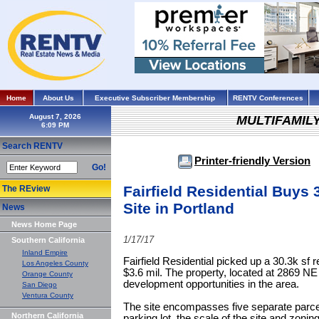
Home
About Us
Executive Subscriber Membership
RENTV Conferences
August 7, 2026
MULTIFAMIL
Search RENTV
Printer-friendly Version
Go!
Fairfield Residential Buys
The REview
Site in Portland
News
News Home Page
1/17/17
Southern California
Inland Empire
Fairfield Residential picked up a 30.3k sf 
Los Angeles County
$3.6 mil. The property, located at 2869 NE
Orange County
development opportunities in the area.
San Diego
Ventura County
The site encompasses five separate parce
Northern California
parking lot, the scale of the site and zonin