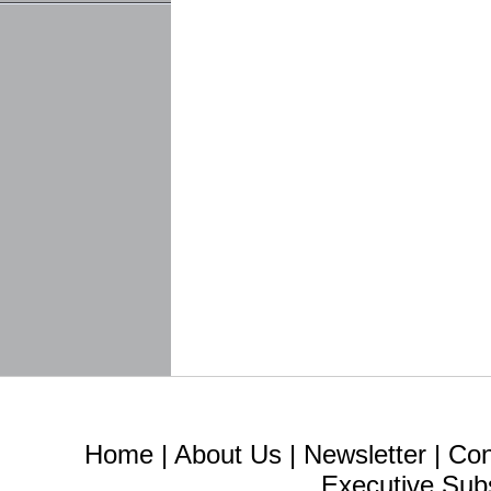
Home
|
About Us
|
Newsletter
|
Con
Executive Sub