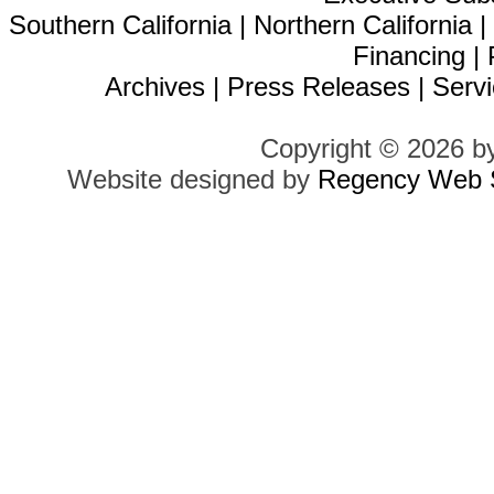
Southern California
|
Northern California
Financing
|
Archives
|
Press Releases
|
Servi
Copyright © 2026 b
Website designed by
Regency Web S