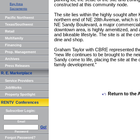
Bay Area
constructed at this community node.
Sacramento
The site lies within the highly sought afte
Pacific Northwest
northern end of NE 28th Avenue, which is
NE Sandy Boulevard, a major commercial b
Texas/Southwest
downtown area, is highly amenitized, and a
Retail
and bikeable lifestyle. The site is at the ce
Multifamily
dine and shop.
Financing
Graham Taylor with CBRE represented the s
Prop. Management
“new life continues to be brought to the 
Archives
Sandy come to life, placing the site at the 
family development.”
Press Releases
R. E. Marketplace
Service Providers
JobWorks
Return to the 
Property Spotlight
RENTV Conferences
Subscriber Login:
Email
Go!
Password
Forgot Password?