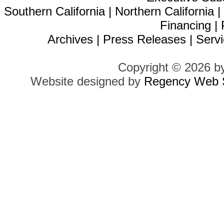
Southern California
|
Northern California
Financing
|
Archives
|
Press Releases
|
Servi
Copyright © 2026 b
Website designed by
Regency Web S