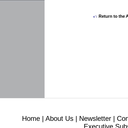
Return to the 
Home
|
About Us
|
Newsletter
|
Con
Executive Sub