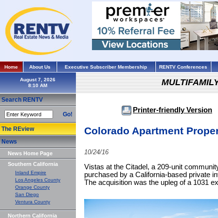
Home
About Us
Executive Subscriber Membership
RENTV Conferences
August 7, 2026
MULTIFAMIL
Search RENTV
Printer-friendly Version
Go!
Colorado Apartment Proper
The REview
News
10/24/16
News Home Page
Southern California
Vistas at the Citadel, a 209-unit communi
Inland Empire
purchased by a California-based private inv
Los Angeles County
The acquisition was the upleg of a 1031 e
Orange County
San Diego
Ventura County
Northern California