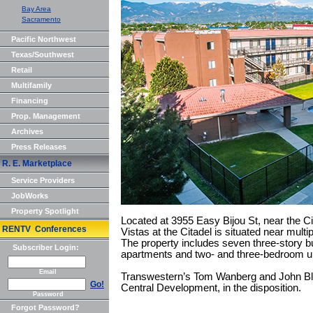
Bay Area
Sacramento
Pacific Northwest
Texas/Southwest
Retail
Multifamily
Financing
Prop. Management
Archives
Press Releases
R. E. Marketplace
Service Providers
JobWorks
Property Spotlight
Located at 3955 Easy Bijou St, near the Ci
RENTV Conferences
Vistas at the Citadel is situated near mult
The property includes seven three-story bui
Subscriber Login:
apartments and two- and three-bedroom un
Email
Transwestern’s Tom Wanberg and John Blac
Go!
Central Development, in the disposition.
Password
Forgot Password?