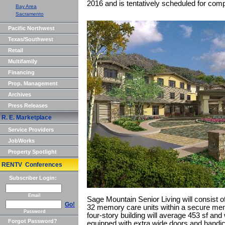
2016 and is tentatively scheduled for comp
Bay Area
Sacramento
Pacific Northwest
Texas/Southwest
Retail
Multifamily
Financing
Prop. Management
Archives
Press Releases
R. E. Marketplace
Service Providers
JobWorks
Property Spotlight
RENTV Conferences
Subscriber Login:
Email
Sage Mountain Senior Living will consist of
Go!
32 memory care units within a secure mem
Password
four-story building will average 453 sf and 
Forgot Password?
equipped with extra wide doors and handic