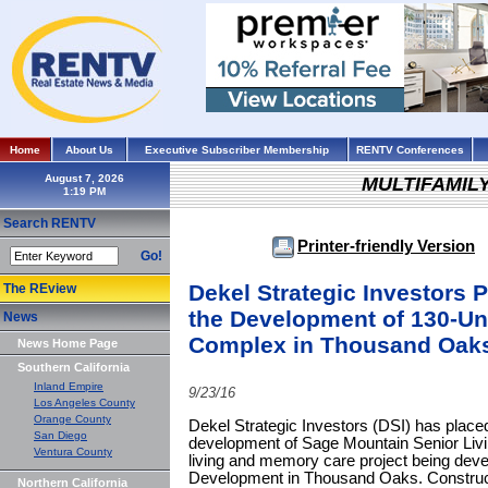
Home
About Us
Executive Subscriber Membership
RENTV Conferences
August 7, 2026
MULTIFAMIL
Search RENTV
Printer-friendly Version
Go!
Dekel Strategic Investors P
The REview
the Development of 130-Un
News
Complex in Thousand Oak
News Home Page
Southern California
Inland Empire
9/23/16
Los Angeles County
Orange County
Dekel Strategic Investors (DSI) has placed 
San Diego
development of Sage Mountain Senior Livin
Ventura County
living and memory care project being dev
Development in Thousand Oaks. Constructi
Northern California