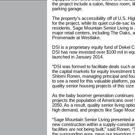
the project include a salon, fitness room,
parking garage.
The property’s accessibility off of U.S. Hi
for the project, while its quiet cul-de-sac lo
residents. Sage Mountain Senior Living is a
major retail centers, including The Oaks, 
Promenade at Westlake.
DSI is a proprietary equity fund of Dekel Ca
DSI has now invested over $100 mil in equ
launched in January 2014.
“DSI was formed to facilitate deals such as 
the capital markets for equity investment 
Shlomi Ronen, managing principal and fou
to see a need for this valuable platform, p
quality senior housing projects of this size
As the baby boomer generation continues
projects the population of Americans over t
2050. As a result, quality senior living opt
high demand, and projects like Sage Mount
“Sage Mountain Senior Living presented a 
new construction within a supply-constrai
facilities are not being built,” said Ronen.
the surrounding area, gave our investors co