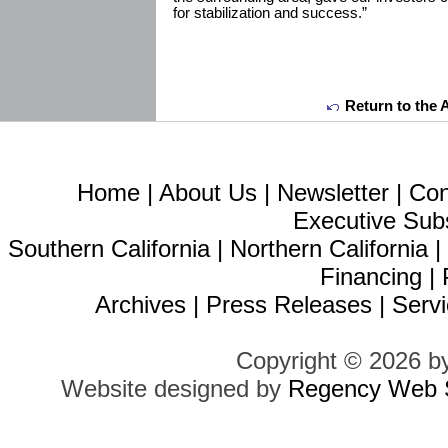
for stabilization and success.”
Return to the 
Home
|
About Us
|
Newsletter
|
Con
Executive Sub
Southern California
|
Northern California
Financing
|
Archives
|
Press Releases
|
Servi
Copyright © 2026 b
Website designed by
Regency Web S