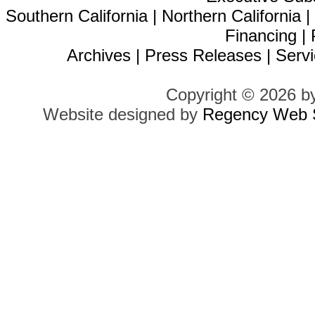
Southern California
|
Northern California
Financing
|
Archives
|
Press Releases
|
Servi
Copyright © 2026 b
Website designed by
Regency Web S