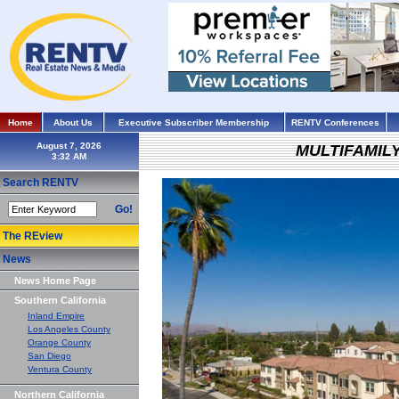
Home
About Us
Executive Subscriber Membership
RENTV Conferences
August 7, 2026
MULTIFAMIL
Search RENTV
Go!
The REview
News
News Home Page
Southern California
Inland Empire
Los Angeles County
Orange County
San Diego
Ventura County
Northern California