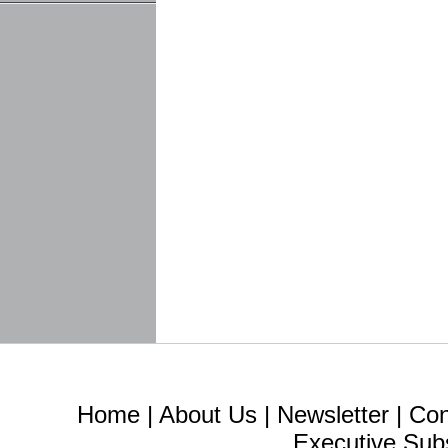
Home
|
About Us
|
Newsletter
|
Con
Executive Sub