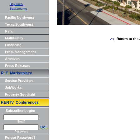
Bay Area
Sacramento
Pacific Northwest
Texas/Southwest
Retail
Multifamily
Return to the 
Financing
Prop. Management
Archives
Press Releases
R. E. Marketplace
Service Providers
JobWorks
Property Spotlight
RENTV Conferences
Subscriber Login:
Email
Go!
Password
Forgot Password?