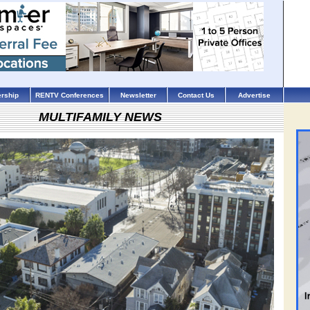
rship
RENTV Conferences
Newsletter
Contact Us
Advertise
MULTIFAMILY NEWS