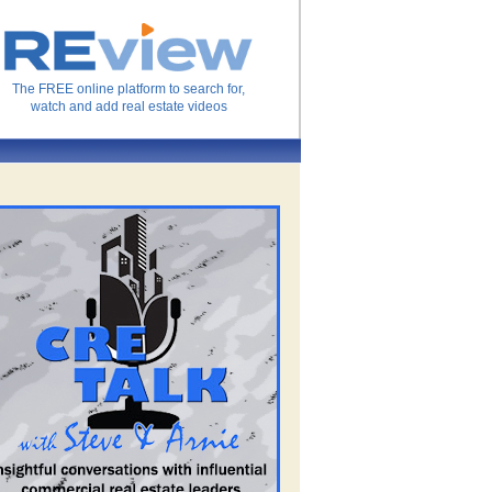
The FREE online platform to search for,
watch and add real estate videos