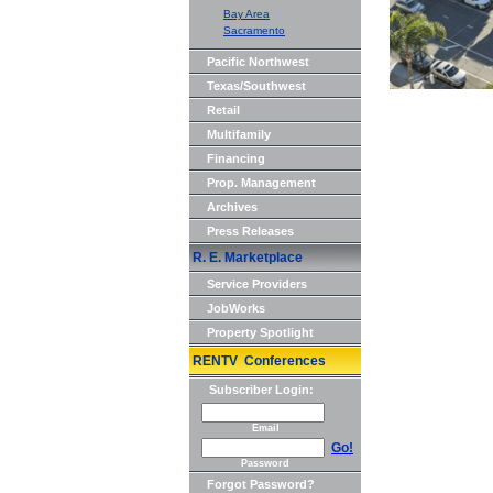
Bay Area
Sacramento
Pacific Northwest
Texas/Southwest
Retail
Multifamily
Financing
Prop. Management
Archives
Press Releases
R. E. Marketplace
Service Providers
JobWorks
Property Spotlight
RENTV Conferences
Subscriber Login:
Email
Go!
Password
Forgot Password?