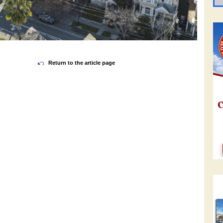
Return to the article page