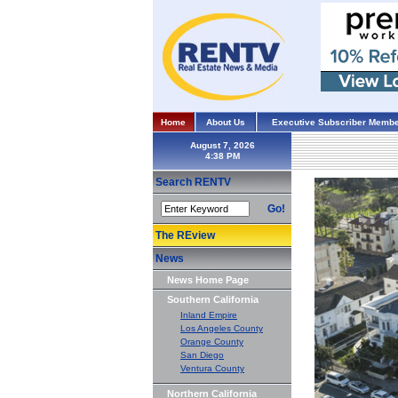
Home
About Us
Executive Subscriber Membe
August 7, 2026
Search RENTV
Go!
The REview
News
News Home Page
Southern California
Inland Empire
Los Angeles County
Orange County
San Diego
Ventura County
Northern California