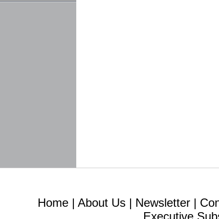
Home
|
About Us
|
Newsletter
|
Con
Executive Sub