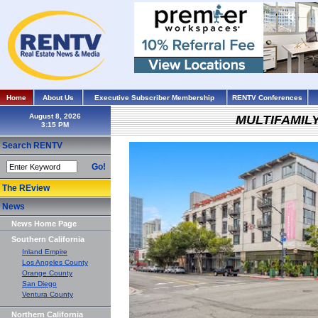
Home
About Us
Executive Subscriber Membership
RENTV Conferences
August 8, 2026
MULTIFAMIL
Search RENTV
Go!
The REview
News
News Home Page
Southern California
Inland Empire
Los Angeles County
Orange County
San Diego
Ventura County
Northern California