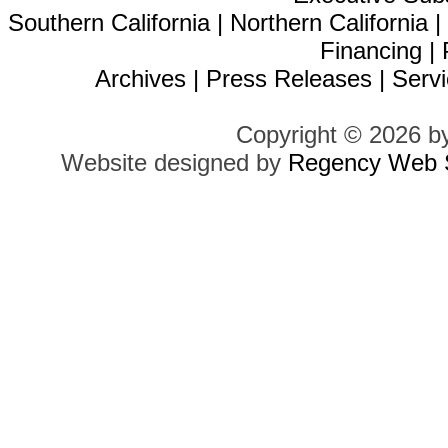
Southern California
|
Northern California
Financing
|
Archives
|
Press Releases
|
Servi
Copyright © 2026 b
Website designed by
Regency Web S