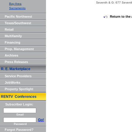
Seventh & G: 677 Sevent
Bay Area
Sacramento
Pacific Northwest
Return to the 
Texas/Southwest
Retail
Multifamily
Financing
Prop. Management
Archives
Press Releases
R. E. Marketplace
Service Providers
JobWorks
Property Spotlight
RENTV Conferences
Subscriber Login:
Email
Go!
Password
Forgot Password?