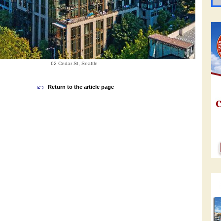
62 Cedar St, Seattle
Return to the article page