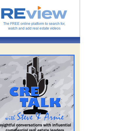
The FREE online platform to search for,
watch and add real estate videos