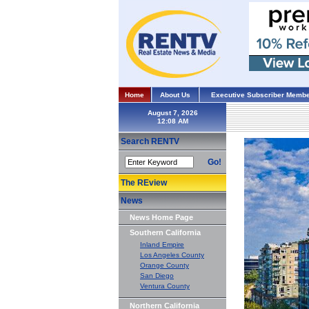
Home
About Us
Executive Subscriber Membe
August 7, 2026
Search RENTV
Go!
The REview
News
News Home Page
Southern California
Inland Empire
Los Angeles County
Orange County
San Diego
Ventura County
Northern California