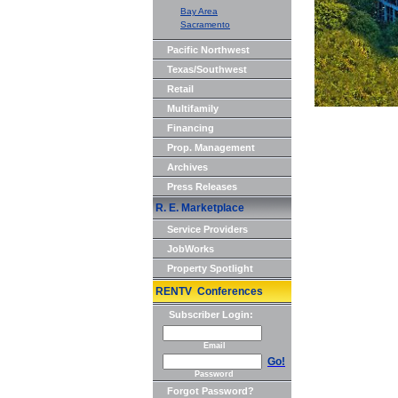
Bay Area
Sacramento
Pacific Northwest
Texas/Southwest
Retail
Multifamily
Financing
Prop. Management
Archives
Press Releases
R. E. Marketplace
Service Providers
JobWorks
Property Spotlight
RENTV Conferences
Subscriber Login:
Email
Go!
Password
Forgot Password?