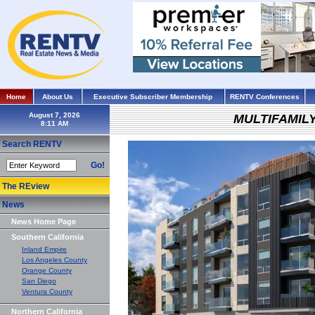
Home
About Us
Executive Subscriber Membership
RENTV Conferences
August 7, 2026
MULTIFAMIL
Search RENTV
Go!
The REview
News
News Home Page
Southern California
Inland Empire
Los Angeles County
Orange County
San Diego
Ventura County
Northern California