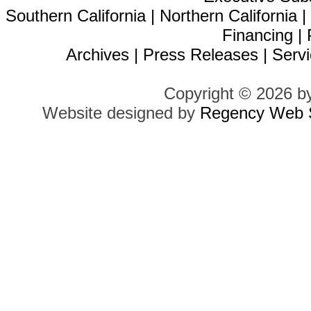
Southern California
|
Northern California
Financing
|
Archives
|
Press Releases
|
Servi
Copyright © 2026 b
Website designed by
Regency Web S