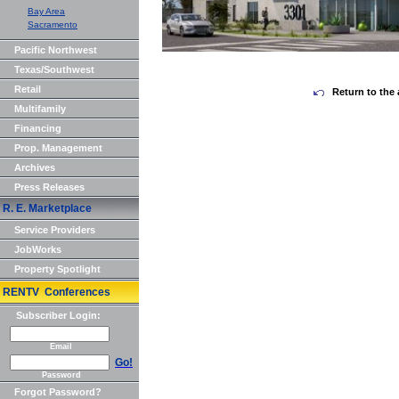
Bay Area
Sacramento
Pacific Northwest
Texas/Southwest
Retail
Return to the 
Multifamily
Financing
Prop. Management
Archives
Press Releases
R. E. Marketplace
Service Providers
JobWorks
Property Spotlight
RENTV Conferences
Subscriber Login:
Email
Go!
Password
Forgot Password?