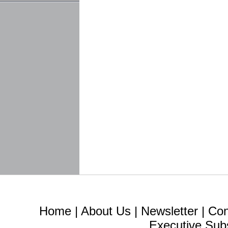
Home
|
About Us
|
Newsletter
|
Con
Executive Sub