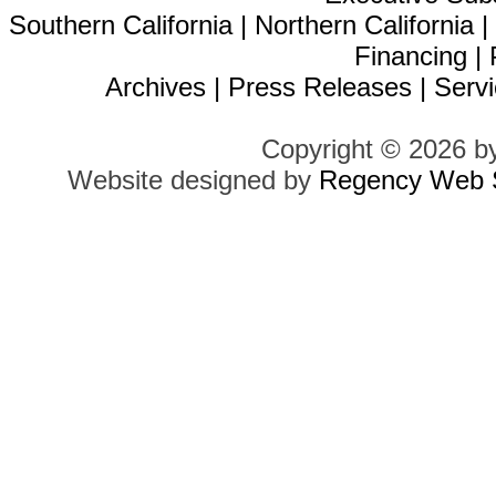
Southern California
|
Northern California
Financing
|
Archives
|
Press Releases
|
Servi
Copyright © 2026 b
Website designed by
Regency Web S