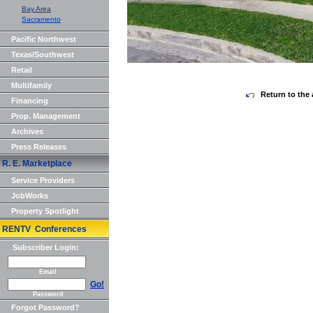
Bay Area
Sacramento
Pacific Northwest
Texas/Southwest
Retail
Multifamily
Return to the 
Financing
Prop. Management
Archives
Press Releases
R. E. Marketplace
Service Providers
JobWorks
Property Spotlight
RENTV Conferences
Subscriber Login:
Email
Go!
Password
Forgot Password?