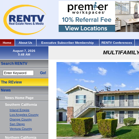
Home
About Us
Executive Subscriber Membership
RENTV Conferences
August 7, 2026
MULTIFAMIL
Search RENTV
Go!
The REview
News
News Home Page
Southern California
Inland Empire
Los Angeles County
Orange County
San Diego
Ventura County
Northern California