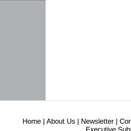
Home
|
About Us
|
Newsletter
|
Con
Executive Sub