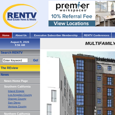
Home
About Us
Executive Subscriber Membership
RENTV Conferences
August 9, 2026
MULTIFAMIL
Search RENTV
Go!
The REview
News
News Home Page
Southern California
Inland Empire
Los Angeles County
Orange County
San Diego
Ventura County
Northern California