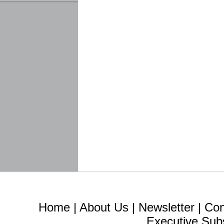
Home
|
About Us
|
Newsletter
|
Con
Executive Sub