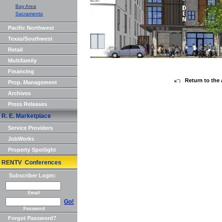
Bay Area
Sacramento
Pacific Northwest
Texas/Southwest
Retail
Multifamily
Financing
Return to the 
Prop. Management
Archives
Press Releases
R. E. Marketplace
Service Providers
JobWorks
Property Spotlight
RENTV Conferences
Subscriber Login:
Email
Go!
Password
Forgot Password?