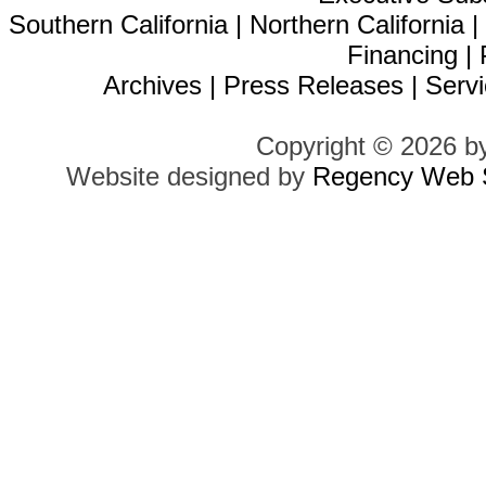
Southern California
|
Northern California
Financing
|
Archives
|
Press Releases
|
Servi
Copyright © 2026 b
Website designed by
Regency Web S