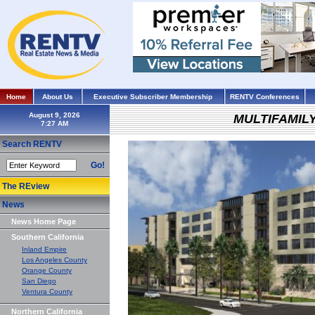
Home
About Us
Executive Subscriber Membership
RENTV Conferences
August 9, 2026
MULTIFAMIL
Search RENTV
Go!
The REview
News
News Home Page
Southern California
Inland Empire
Los Angeles County
Orange County
San Diego
Ventura County
Northern California