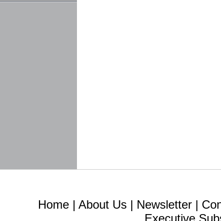
Home
|
About Us
|
Newsletter
|
Con
Executive Sub