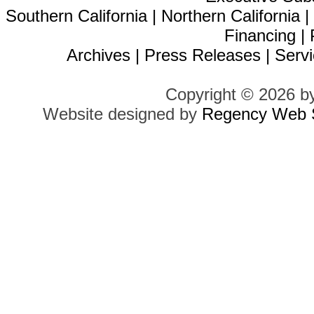
Southern California
|
Northern California
Financing
|
Archives
|
Press Releases
|
Servi
Copyright © 2026 b
Website designed by
Regency Web S