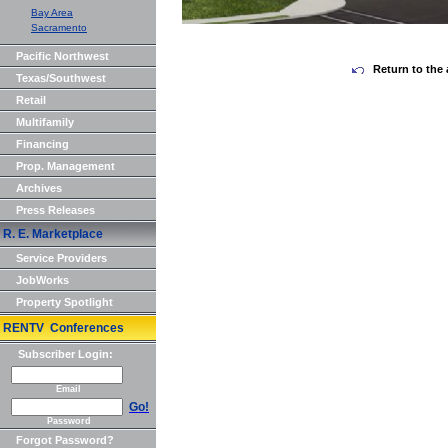
Bay Area
Sacramento
Pacific Northwest
Return to the 
Texas/Southwest
Retail
Multifamily
Financing
Prop. Management
Archives
Press Releases
R. E. Marketplace
Service Providers
JobWorks
Property Spotlight
RENTV Conferences
Subscriber Login:
Email
Go!
Password
Forgot Password?