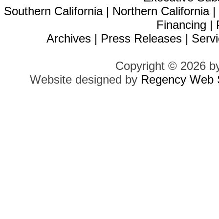
Southern California
|
Northern California
Financing
|
Archives
|
Press Releases
|
Servi
Copyright © 2026 b
Website designed by
Regency Web S