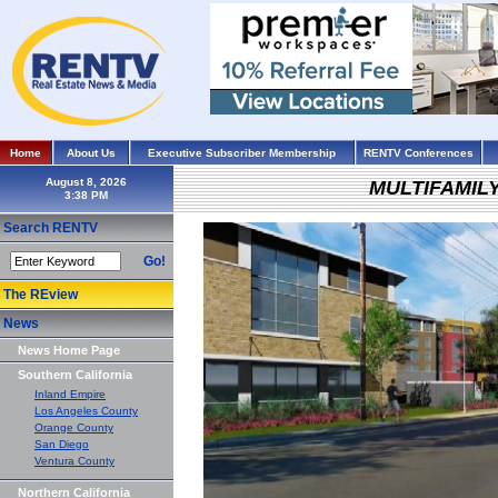
Home
About Us
Executive Subscriber Membership
RENTV Conferences
August 8, 2026
MULTIFAMIL
Search RENTV
Go!
The REview
News
News Home Page
Southern California
Inland Empire
Los Angeles County
Orange County
San Diego
Ventura County
Northern California