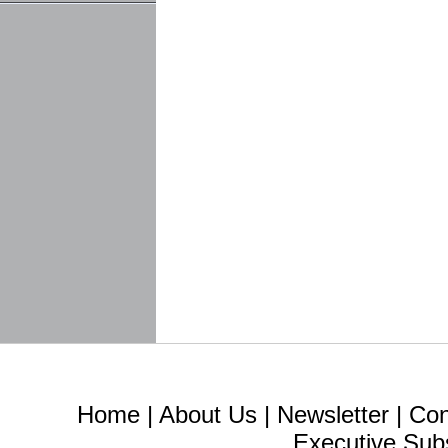
Home
|
About Us
|
Newsletter
|
Con
Executive Sub