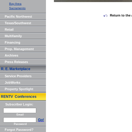
Bay Area
Sacramento
Return to the 
Pacific Northwest
Texas/Southwest
Retail
Multifamily
Financing
Prop. Management
Archives
Press Releases
R. E. Marketplace
Service Providers
JobWorks
Property Spotlight
RENTV Conferences
Subscriber Login:
Email
Go!
Password
Forgot Password?