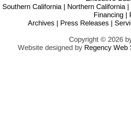
Southern California
|
Northern California
Financing
|
Archives
|
Press Releases
|
Servi
Copyright © 2026 b
Website designed by
Regency Web S