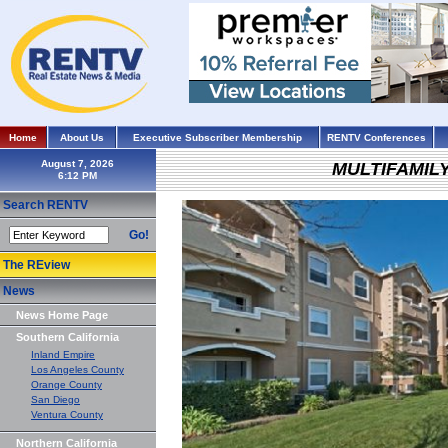
Home
About Us
Executive Subscriber Membership
RENTV Conferences
August 7, 2026
MULTIFAMIL
Search RENTV
Go!
The REview
News
News Home Page
Southern California
Inland Empire
Los Angeles County
Orange County
San Diego
Ventura County
Northern California