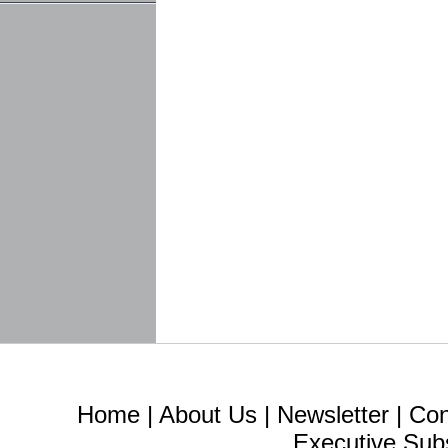
Home
|
About Us
|
Newsletter
|
Con
Executive Sub