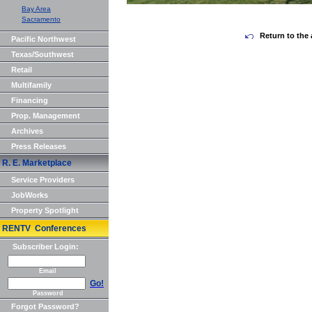
Bay Area
Sacramento
Return to the 
Pacific Northwest
Texas/Southwest
Retail
Multifamily
Financing
Prop. Management
Archives
Press Releases
R. E. Marketplace
Service Providers
JobWorks
Property Spotlight
RENTV Conferences
Subscriber Login:
Email
Go!
Password
Forgot Password?