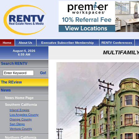
Home
About Us
Executive Subscriber Membership
RENTV Conferences
August 6, 2026
MULTIFAMIL
Search RENTV
Go!
The REview
News
News Home Page
Southern California
Inland Empire
Los Angeles County
Orange County
San Diego
Ventura County
Northern California