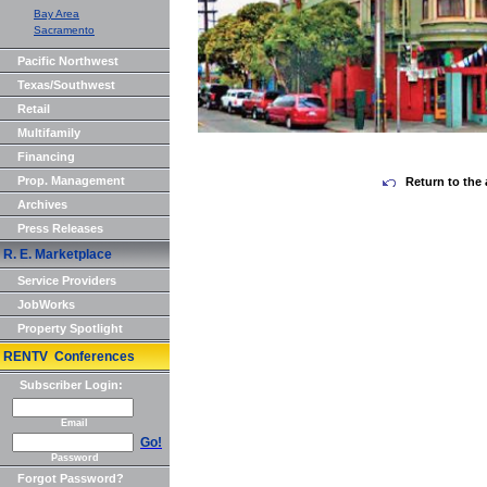
Bay Area
Sacramento
Pacific Northwest
Texas/Southwest
Retail
Multifamily
Financing
Prop. Management
Return to the 
Archives
Press Releases
R. E. Marketplace
Service Providers
JobWorks
Property Spotlight
RENTV Conferences
Subscriber Login:
Email
Go!
Password
Forgot Password?