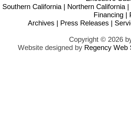
Southern California
|
Northern California
Financing
|
Archives
|
Press Releases
|
Servi
Copyright © 2026 b
Website designed by
Regency Web S