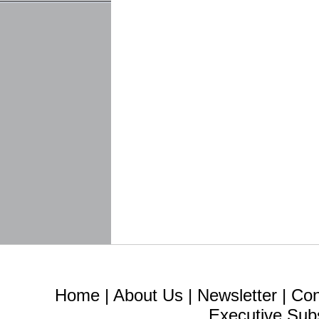
Home
|
About Us
|
Newsletter
|
Con
Executive Sub