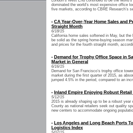
London’s West End continued to be the world’s 
dominated the world’s most expensive office loc
five markets, according to CBRE Research’s se
CA Year-Over-Year Home Sales and Pri
•
Straight Month
6/18/15
California home sales softened in May, but th
be solid as the spring home-buying season mar
and prices for the fourth straight month, accordi
Demand for Trophy Office Space in S
•
Market in General
6/16/15
Demand for San Francisco’s trophy office towe
market during the first quarter of 2015, as abso
jumped 4.5% in the period, compared to an incre
Inland Empire Enjoying Robust Retai
•
5/12/15
2015 is already shaping up to be a robust year 
County as national retailers seek out quality s
new centers to accommodate ongoing population
Los Angeles and Long Beach Ports To
•
Logistics Index
5/07/15