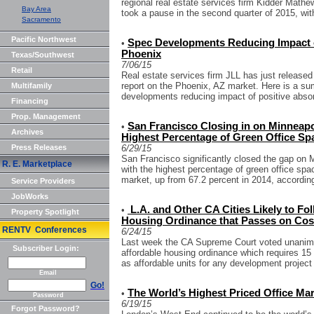
regional real estate services firm Kidder Math
Bay Area
took a pause in the second quarter of 2015, wit
Sacramento
Pacific Northwest
Spec Developments Reducing Impact o
•
Phoenix
Texas/Southwest
7/06/15
Retail
Real estate services firm JLL has just released
report on the Phoenix, AZ market. Here is a sum
Multifamily
developments reducing impact of positive absor
Financing
Prop. Management
San Francisco Closing in on Minneapol
•
Archives
Highest Percentage of Green Office Sp
Press Releases
6/29/15
San Francisco significantly closed the gap on M
R. E. Marketplace
with the highest percentage of green office spa
market, up from 67.2 percent in 2014, according
Service Providers
JobWorks
L.A. and Other CA Cities Likely to Fo
•
Property Spotlight
Housing Ordinance that Passes on Cos
RENTV Conferences
6/24/15
Last week the CA Supreme Court voted unanimo
Subscriber Login:
affordable housing ordinance which requires 15 p
as affordable units for any development project 
Email
Go!
The World’s Highest Priced Office Mar
•
Password
6/19/15
Forgot Password?