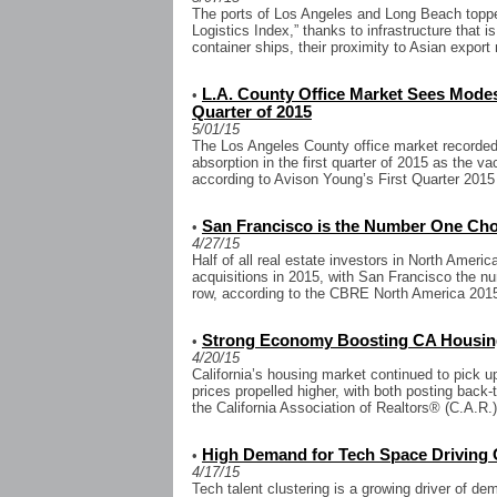
The ports of Los Angeles and Long Beach toppe
Logistics Index,” thanks to infrastructure that i
container ships, their proximity to Asian export 
L.A. County Office Market Sees Modest
•
Quarter of 2015
5/01/15
The Los Angeles County office market recorded
absorption in the first quarter of 2015 as the 
according to Avison Young’s First Quarter 2015
San Francisco is the Number One Choi
•
4/27/15
Half of all real estate investors in North Americ
acquisitions in 2015, with San Francisco the nu
row, according to the CBRE North America 2015
Strong Economy Boosting CA Housin
•
4/20/15
California’s housing market continued to pick 
prices propelled higher, with both posting back
the California Association of Realtors® (C.A.R.).
High Demand for Tech Space Driving 
•
4/17/15
Tech talent clustering is a growing driver of de