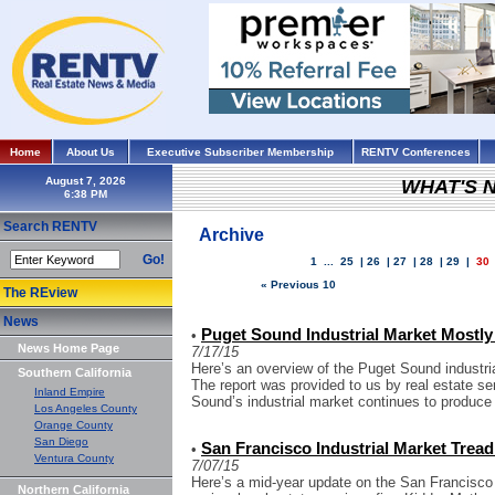
Home
About Us
Executive Subscriber Membership
RENTV Conferences
August 7, 2026
WHAT'S 
Search RENTV
Archive
Go!
1
...
25
|
26
|
27
|
28
|
29
|
30
« Previous 10
The REview
News
Puget Sound Industrial Market Mostly 
•
News Home Page
7/17/15
Here’s an overview of the Puget Sound industria
Southern California
The report was provided to us by real estate s
Inland Empire
Sound’s industrial market continues to produce
Los Angeles County
Orange County
San Diego
San Francisco Industrial Market Tread
•
Ventura County
7/07/15
Here’s a mid-year update on the San Francisco 
Northern California