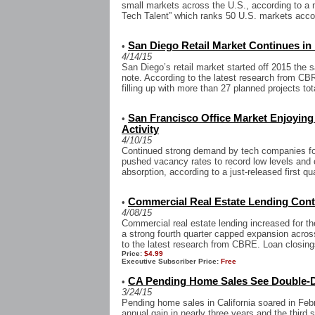
small markets across the U.S., according to a
Tech Talent” which ranks 50 U.S. markets accord
San Diego Retail Market Continues in
•
4/14/15
San Diego’s retail market started off 2015 the 
note. According to the latest research from CBR
filling up with more than 27 planned projects tota
San Francisco Office Market Enjoyin
•
Activity
4/10/15
Continued strong demand by tech companies for
pushed vacancy rates to record low levels and 
absorption, according to a just-released first qu
Commercial Real Estate Lending Con
•
4/08/15
Commercial real estate lending increased for the
a strong fourth quarter capped expansion acros
to the latest research from CBRE. Loan closing
Price:
$4.99
Executive Subscriber Price:
Free
CA Pending Home Sales See Double-D
•
3/24/15
Pending home sales in California soared in Febru
annual gain in nearly three years and the third s