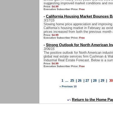
suggesting improved market conditions and mor
Price:
$4.99
Executive Subscriber Price:
Free
California Housing Market Bounces B
•
3/17/15
Slowing home price appreciation and improving
California’s housing market in February as ex
prices increased from both the previous month a
Price:
$4.99
Executive Subscriber Price:
Free
Strong Outlook for North American In
•
3/06/15
The positive outlook for North American industri
global real estate services firm Cushman & Wa
Industrial Real Estate Forecast. Below is a sum
Price:
$4.99
Executive Subscriber Price:
Free
1
...
25
|
26
|
27
|
28
|
29
|
30
« Previous 10
Return to the Home Pa