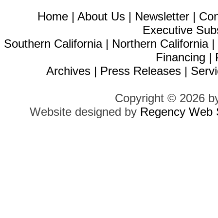
Home
|
About Us
|
Newsletter
|
Con
Executive Sub
Southern California
|
Northern California
Financing
|
Archives
|
Press Releases
|
Servi
Copyright © 2026 b
Website designed by
Regency Web S