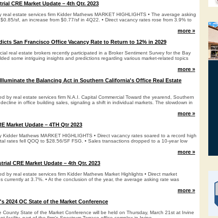
rial CRE Market Update – 4th Qtr. 2023
 by real estate services firm Kidder Mathews MARKET HIGHLIGHTS • The average asking
 $0.85/sf, an increase from $0.77/sf in 4Q22. • Direct vacancy rates rose from 3.9% to
more »
dicts San Francisco Office Vacancy Rate to Return to 12% in 2029
l real estate brokers recently participated in a Broker Sentiment Survey for the Bay
lded some intriguing insights and predictions regarding various market-related topics
more »
Illuminate the Balancing Act in Southern California's Office Real Estate
ed by real estate services firm N.A.I. Capital Commercial Toward the yearend, Southern
decline in office building sales, signaling a shift in individual markets. The slowdown in
more »
RE Market Update – 4TH Qtr 2023
 by Kidder Mathews MARKET HIGHLIGHTS • Direct vacancy rates soared to a record high
ntal rates fell QOQ to $28.56/SF FSG. • Sales transactions dropped to a 10-year low
more »
trial CRE Market Update – 4th Qtr. 2023
ed by real estate services firm Kidder Mathews Market Highlights • Direct market
 currently at 3.7%. • At the conclusion of the year, the average asking rate was
more »
s 2024 OC State of the Market Conference
ounty State of the Market Conference will be held on Thursday, March 21st at Irvine
facility, part of the firm's Spectrum Terrace office complex in Irvine.