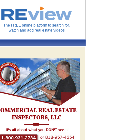
The FREE online platform to search for,
watch and add real estate videos