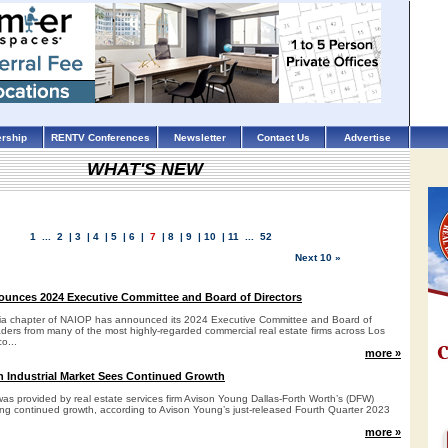
rship
RENTV Conferences
Newsletter
Contact Us
Advertise
WHAT'S NEW
1
...
2
|
3
|
4
|
5
|
6
|
7
|
8
|
9
|
10
|
11
...
52
Next 10 »
unces 2024 Executive Committee and Board of Directors
nia chapter of NAIOP has announced its 2024 Executive Committee and Board of
eaders from many of the most highly-regarded commercial real estate firms across Los
o...
more »
h Industrial Market Sees Continued Growth
as provided by real estate services firm Avison Young Dallas-Forth Worth’s (DFW)
ng continued growth, according to Avison Young’s just-released Fourth Quarter 2023
more »