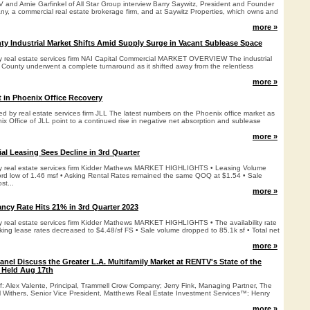
and Arnie Garfinkel of All Star Group interview Barry Saywitz, President and Founder
y, a commercial real estate brokerage firm, and at Saywitz Properties, which owns and
more »
y Industrial Market Shifts Amid Supply Surge in Vacant Sublease Space
by real estate services firm NAI Capital Commercial MARKET OVERVIEW The industrial
 County underwent a complete turnaround as it shifted away from the relentless
more »
 in Phoenix Office Recovery
ed by real estate services firm JLL The latest numbers on the Phoenix office market as
x Office of JLL point to a continued rise in negative net absorption and sublease
more »
al Leasing Sees Decline in 3rd Quarter
 by real estate services firm Kidder Mathews MARKET HIGHLIGHTS • Leasing Volume
rd low of 1.46 msf • Asking Rental Rates remained the same QOQ at $1.54 • Sale
st...
more »
ancy Rate Hits 21% in 3rd Quarter 2023
by real estate services firm Kidder Mathews MARKET HIGHLIGHTS • The availability rate
king lease rates decreased to $4.48/sf FS • Sale volume dropped to 85.1k sf • Total net
more »
nel Discuss the Greater L.A. Multifamily Market at RENTV's State of the
 Held Aug 17th
f: Alex Valente, Principal, Trammell Crow Company; Jerry Fink, Managing Partner, The
Withers, Senior Vice President, Matthews Real Estate Investment Services™; Henry
more »