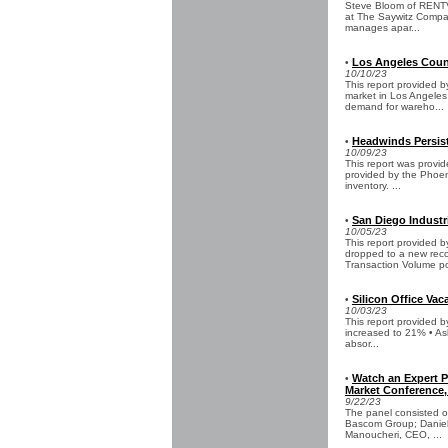
Steve Bloom of RENTV 
at The Saywitz Compan
manages apar...
Los Angeles Count
•
10/10/23
This report provided 
market in Los Angeles
demand for wareho...
Headwinds Persist
•
10/09/23
This report was provid
provided by the Phoeni
inventory. ...
San Diego Industri
•
10/05/23
This report provided
dropped to a new reco
Transaction Volume po
Silicon Office Vac
•
10/03/23
This report provided 
increased to 21% • As
absor...
Watch an Expert Pa
•
Market Conference,
9/22/23
The panel consisted o
Bascom Group; Daniel 
Manoucheri, CEO, ...