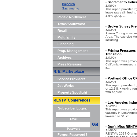
Sacramento Indust
•
Bay Area
1/08/24
Sacramento
This report provided
lease rates climbed to
4.6% QOQ. ...
Pacific Northwest
Texas/Southwest
Broker Survey Pre
•
1/04/24
Retail
Avison Young commercia
Area. The exercise yie
Multifamily
including ...
Financing
Pricing Pressures 
Prop. Management
•
Transition
Archives
1/03/24
This report was provid
Press Releases
California witnessed a 
s...
R. E. Marketplace
Portland Office C
•
Service Providers
1/02/24
This report provided
JobWorks
of 12.1%. • Asking re
with approx. 2...
Property Spotlight
RENTV Conferences
Los Angeles Indus
•
12/28/23
Subscriber Login:
This report was provid
vacancy in Los Angeles
lowered to $1.75...
Email
Go!
Don't Miss RENTV'
•
Password
12/06/23
RENTV's 2024 Orange C
Forgot Password?
Company's Venue event 