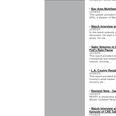
Bay Area Multifam
•
12/06/23
This update provided by
(IPA), a division of M
Watch Interview w
•
12/05/23
In this latest episod
discusses: his start i
years; his ma...
Sales Volumes in 
•
Fed's Rate Pause
11/13/23
This report provided b
commercial real estate
volume, accomp...
L.A. County Retail
•
10/26/23
This report provided 
County's retail marke
vacancy slo...
Register Now - S
•
10/24/23
RENTV is presenting i
Westin Carlsbad Reso
Watch Interview 
•
Episode of CRE Tal
10/16/23