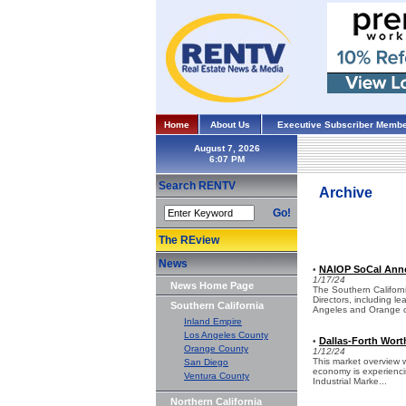
Home
About Us
Executive Subscriber Membe
August 7, 2026
Search RENTV
Archive
Go!
The REview
News
NAIOP SoCal Anno
•
1/17/24
News Home Page
The Southern Califor
Directors, including l
Southern California
Angeles and Orange c
Inland Empire
Los Angeles County
Dallas-Forth Wort
•
Orange County
1/12/24
This market overview w
San Diego
economy is experienci
Ventura County
Industrial Marke...
Northern California