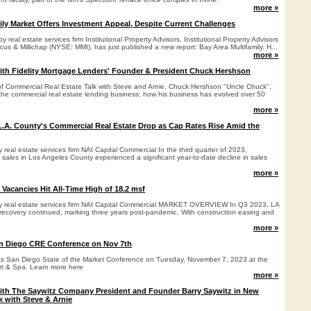
more »
ily Market Offers Investment Appeal, Despite Current Challenges
 real estate services firm Institutional Property Advisors. Institutional Property Advisors
arcus & Millichap (NYSE: MMI), has just published a new report: Bay Area Multifamily. H...
more »
ith Fidelity Mortgage Lenders' Founder & President Chuck Hershson
e of Commercial Real Estate Talk with Steve and Arnie, Chuck Hershson "Uncle Chuck",
n the commercial real estate lending business; how his business has evolved over 50
more »
L.A. County's Commercial Real Estate Drop as Cap Rates Rise Amid the
y real estate services firm NAI Capital Commercial In the third quarter of 2023,
 sales in Los Angeles County experienced a significant year-to-date decline in sales
more »
 Vacancies Hit All-Time High of 18.2 msf
by real estate services firm NAI Capital Commercial MARKET OVERVIEW In Q3 2023, LA
t recovery continued, marking three years post-pandemic. With construction easing and
more »
an Diego CRE Conference on Nov 7th
ts San Diego State of the Market Conference on Tuesday, November 7, 2023 at the
rt & Spa. Learn more here
more »
with The Saywitz Company President and Founder Barry Saywitz in New
k with Steve & Arnie