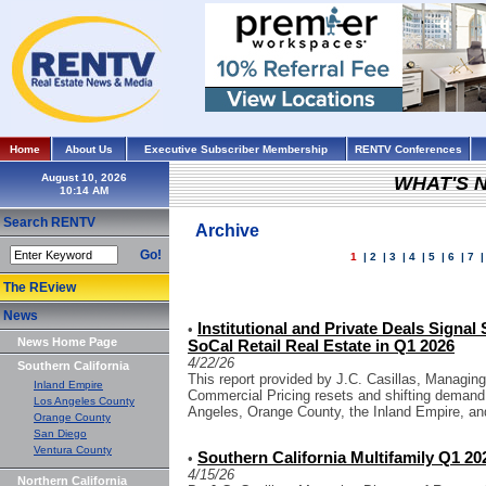
Home
About Us
Executive Subscriber Membership
RENTV Conferences
August 10, 2026
WHAT'S 
Search RENTV
Archive
Go!
1
|
2
|
3
|
4
|
5
|
6
|
7
The REview
News
Institutional and Private Deals Signal
•
News Home Page
SoCal Retail Real Estate in Q1 2026
4/22/26
Southern California
This report provided by J.C. Casillas, Managing
Inland Empire
Commercial Pricing resets and shifting demand
Los Angeles County
Angeles, Orange County, the Inland Empire, an
Orange County
San Diego
Ventura County
Southern California Multifamily Q1 202
•
4/15/26
Northern California