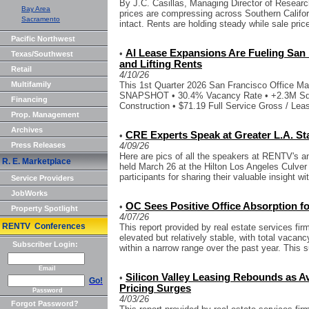
By J.C. Casillas, Managing Director of Resear
Bay Area
prices are compressing across Southern Californ
Sacramento
intact. Rents are holding steady while sale price
Pacific Northwest
AI Lease Expansions Are Fueling San 
•
Texas/Southwest
and Lifting Rents
Retail
4/10/26
Multifamily
This 1st Quarter 2026 San Francisco Office 
SNAPSHOT • 30.4% Vacancy Rate • +2.3M Sq. F
Financing
Construction • $71.19 Full Service Gross / Leas
Prop. Management
Archives
CRE Experts Speak at Greater L.A. St
•
Press Releases
4/09/26
Here are pics of all the speakers at RENTV's an
R. E. Marketplace
held March 26 at the Hilton Los Angeles Culver C
participants for sharing their valuable insight wit
Service Providers
JobWorks
OC Sees Positive Office Absorption f
•
Property Spotlight
4/07/26
RENTV Conferences
This report provided by real estate services fi
elevated but relatively stable, with total vacan
Subscriber Login:
within a narrow range over the past year. This su
Email
Silicon Valley Leasing Rebounds as Ava
•
Go!
Pricing Surges
Password
4/03/26
Forgot Password?