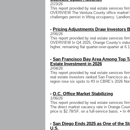
2/23/26
This report provided by real estate services 
OVERVIEW The Ventura County office market’s 
challenges persist in lifting occupancy. Landlor
Pricing Adjustments Draw Investors B
•
2/06/26
This report provided by real estate services 
OVERVIEW In Q4 2025, Orange County’s industr
higher, remaining flat quarter-over-quarter at 6.
San Francisco Bay Area Among Top Ta
•
Estate Investment in 2026
2/04/26
This report provided by real estate services f
real estate investors ranked San Francisco as 
region rose six spots to #3 in CBRE’s 2026 Nor
O.C. Office Market Stabilizing
•
1/06/26
This report provided by real estate services fi
The direct market vacancy rate in Orange Coun
price is $2.78/SF, on a full-service basis. • In 4
San Diego Ends 2025 as One of the Str
•
U.S.