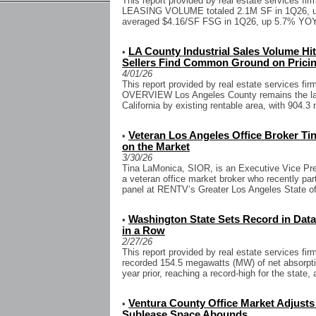
This report provided by real estate services fi
LEASING VOLUME totaled 2.1M SF in 1Q26,
averaged $4.16/SF FSG in 1Q26, up 5.7% YOY
LA County Industrial Sales Volume Hit
•
Sellers Find Common Ground on Prici
4/01/26
This report provided by real estate services 
OVERVIEW Los Angeles County remains the larg
California by existing rentable area, with 904.3
Veteran Los Angeles Office Broker T
•
on the Market
3/30/26
Tina LaMonica, SIOR, is an Executive Vice Pre
a veteran office market broker who recently part
panel at RENTV’s Greater Los Angeles State of
Washington State Sets Record in Data
•
in a Row
2/27/26
This report provided by real estate services f
recorded 154.5 megawatts (MW) of net absorpti
year prior, reaching a record-high for the state, 
Ventura County Office Market Adjust
•
Sublease Space Abounds