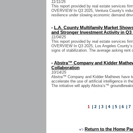
11/11/25
This report provided by real estate services 
OVERVIEW In Q3 2025, Ventura County's indust
resilience under slowing economic demand drive
L.A. County Multifamily Market Shows
•
and Stronger Investment Activity in Q3
11/04/25
This report provided by real estate services 
OVERVIEW In Q3 2025, Los Angeles County’s mu
signs of stabilization. The average asking rent 
Abstra™ Company and Kidder Mathews
•
Collaboration
10/14/25
Abstra™ Company and Kidder Mathews have team
accelerate the use of artificial intelligence in 
The initiative will apply Abstra’s™ groundbreak
1
|
2
|
3
|
4
|
5
|
6
|
7
Return to the Home Pa