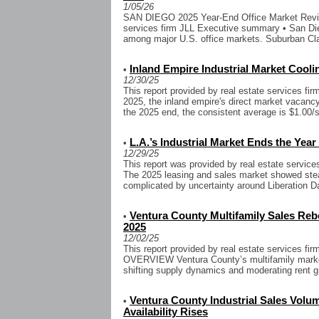
1/05/26
SAN DIEGO 2025 Year-End Office Market Review
services firm JLL Executive summary • San Di
among major U.S. office markets. Suburban Cla
Inland Empire Industrial Market Cool
•
12/30/25
This report provided by real estate services fi
2025, the inland empire's direct market vacancy 
the 2025 end, the consistent average is $1.00/sf
L.A.’s Industrial Market Ends the Year
•
12/29/25
This report was provided by real estate servic
The 2025 leasing and sales market showed stea
complicated by uncertainty around Liberation Day
Ventura County Multifamily Sales Reb
•
2025
12/02/25
This report provided by real estate services 
OVERVIEW Ventura County’s multifamily market
shifting supply dynamics and moderating rent g
Ventura County Industrial Sales Volu
•
Availability Rises