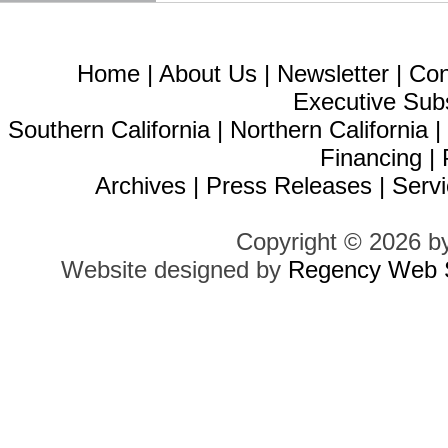
Home
|
About Us
|
Newsletter
|
Con
Executive Sub
Southern California
|
Northern California
Financing
|
Archives
|
Press Releases
|
Servi
Copyright © 2026 b
Website designed by
Regency Web S