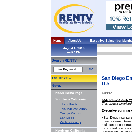
Home
About Us
Executive Subscriber Membe
August 6, 2026
Search RENTV
Go!
San Diego End
The REview
U.S.
News
News Home Page
1/05/26
Southern California
SAN DIEGO 2025 Ye
This update provided 
Inland Empire
Los Angeles County
Executive summary
Orange County
• San Diego maintain
San Diego
to outperform; Downt
Ventura County
multi-tenant construc
the central core clus
Northern California
delivered in Downtow