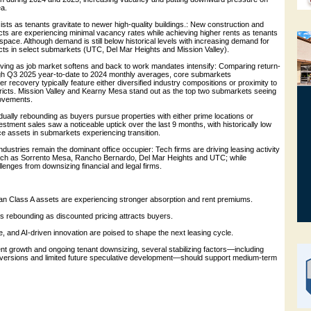
ea.
rsists as tenants gravitate to newer high-quality buildings.: New construction and
cts are experiencing minimal vacancy rates while achieving higher rents as tenants
y space. Although demand is still below historical levels with increasing demand for
ucts in select submarkets (UTC, Del Mar Heights and Mission Valley).
ving as job market softens and back to work mandates intensify: Comparing return-
ough Q3 2025 year-to-date to 2024 monthly averages, core submarkets
r recovery typically feature either diversified industry compositions or proximity to
tricts. Mission Valley and Kearny Mesa stand out as the top two submarkets seeing
rovements.
radually rebounding as buyers pursue properties with either prime locations or
vestment sales saw a noticeable uptick over the last 9 months, with historically low
fice assets in submarkets experiencing transition.
dustries remain the dominant office occupier: Tech firms are driving leasing activity
uch as Sorrento Mesa, Rancho Bernardo, Del Mar Heights and UTC; while
enges from downsizing financial and legal firms.
ban Class A assets are experiencing stronger absorption and rent premiums.
 is rebounding as discounted pricing attracts buyers.
, and AI-driven innovation are poised to shape the next leasing cycle.
ent growth and ongoing tenant downsizing, several stabilizing factors—including
nversions and limited future speculative development—should support medium-term