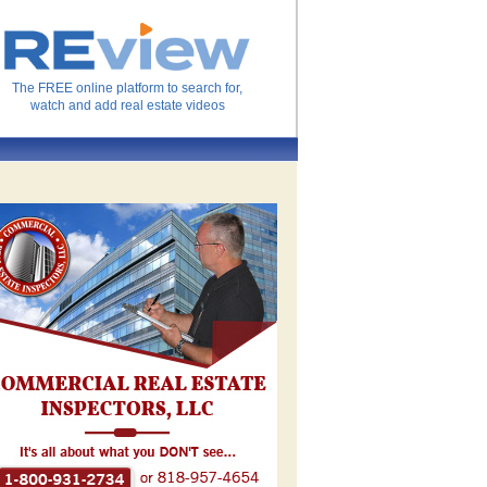
The FREE online platform to search for,
watch and add real estate videos