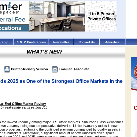
rship
RENTV Conferences
Newsletter
Contact Us
Advertise
WHAT'S NEW
Printer-friendly Version
Email an Associate
s 2025 as One of the Strongest Office Markets in the
ar-End Office Market Review
by real estate services firm JLL
s the lowest vacancy among major U.S. office markets. Suburban Class A continues
own vacancy rising due to speculative deliveries: Limited vacancy exists in new
tion properties, reinforcing the continued premium commanded by quality assets in
ter submarkets. Meanwhile, a significant amount of new, unleased office space
n during 2024 and 2025, increasing vacancy and putting downward pressure on