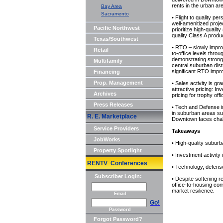
rents in the urban ar
Bay Area
Sacramento
• Flight to quality pe
well-amenitized proje
Pacific Northwest
prioritize high-qualit
quality Class A prod
Texas/Southwest
• RTO – slowly impro
Retail
to-office levels thr
demonstrating stronge
Multifamily
central suburban dis
significant RTO imp
Financing
Prop. Management
• Sales activity is g
attractive pricing: In
Archives
pricing for trophy of
Press Releases
• Tech and Defense in
in suburban areas s
R. E. Marketplace
Downtown faces chall
Service Providers
Takeaways
JobWorks
• High-quality subur
Property Spotlight
• Investment activity
RENTV Conferences
• Technology, defense
Subscriber Login:
• Despite softening r
office-to-housing co
market resilience.
Email
Go!
Password
Forgot Password?