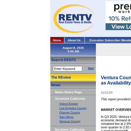
Home
About Us
Executive Subscriber Membe
August 8, 2026
Search RENTV
Go!
Ventura Coun
The REview
as Availabilit
News
News Home Page
11/11/25
Southern California
This report provided 
Inland Empire
Los Angeles County
MARKET OVERVIE
Orange County
In Q3 2025, Ventura C
San Diego
economic demand driv
Ventura County
remained low at 2.9%,
over-quarter to 2.82 m
Northern California
a market downshift.