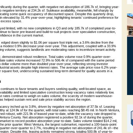
ficantly during the quarter, with negative net absorption of 186.7k sf, bringing year-
o negative territory at 234.2k sf. Sublease availability, meanwhile, fell sharply by
dicating some quick occupancy of discounted space. Despite this quarterly drop,
n elevated by 31.4% year-over-year, highlighting tenants’ continued preference for
g excess space.
yed limited, with no new completions in Q3 and only 185.7k sf completed year-to-
inue to favor pre-leased and build-to-suit projects over speculative construction,
onfidence in the current market.
edged down slightly to $1.06 per square foot triple net, a 3.6% decline from the
 a modest 0.9% decrease year-over-year. This adjustment, coupled with a 33.9%
sing volume, suggests landlords are moderating rates to incentivize tenant activity.
r, demonstrated robust resilience. Total sales volume rose 0.9% quarter-over-
-date sales volume increased 72.9% to 506.4k sf compared with the same period
n dollar volume more than doubled year-over-year, reflecting strong investor
industrial assets despite high interest rates. The average sale price rose 6.2% year-
r square foot, underscoring sustained long-term demand for quality assets in a
H
 continues to favor tenants and buyers seeking quality, well-located space, as
vailability and limited speculative construction keep vacancy rates relatively low.
est rates continue to weigh on sales volume, the scarcity of modern warehouse-
s has helped sustain rent and sale price stability across the region.
acancy inched up to 3.8%, driven by negative net absorption of 37.5k sf. Leasing
thy at 124.9k sf for the quarter, with total sales reaching $8.45 mil. In North Ventura,
ined robust, with 221.9k sf leased year-to-date, while the vacancy rate dropped to
ntura County. Net absorption registered a positive 92.1k sf during the quarter,
bmarket to record positive absorption year-to-date. Sales volume totaled $14.2 mil,
the prior quarter. West Ventura, the largest submarket, reported a 100-basis-point
uarter-over-quarter to 2.7%, resulting in negative net absorption of 241.4k sf—the
 region. Despite this, leasing activity remained strong, totaling 500.8k sf year-to-