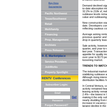
Bay Area
Demand declined signi
Sacramento
to-date absorption int
32.2% to 210k sf, in
Pacific Northwest
sublease levels remai
value and subleasin
Texas/Southwest
New construction sta
Retail
date. Developers cont
reflecting cautious c
Multifamily
Average asking rents 
Financing
previous quarter and
Prop. Management
drop in quarterly lea
Archives
Sale activity, howeve
quarter, and year-to
Press Releases
last year. Transactio
appetite for quality 
R. E. Marketplace
over-year to $173 pe
loosening market.
Service Providers
TRENDS TO WATC
JobWorks
The industrial market
Property Spotlight
stabilizing sublease a
Although rising inter
RENTV Conferences
distribution facilitie
Subscriber Login:
In Central Ventura, v
activity remained heal
leasing activity rema
Email
2.4%—the lowest in Ve
Go!
making it the only su
nearly doubling from 
Password
increase in vacancy q
Forgot Password?
largest decline in the