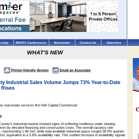
rship
RENTV Conferences
Newsletter
Contact Us
Advertise
WHAT'S NEW
Printer-friendly Version
Email an Associate
ty Industrial Sales Volume Jumps 73% Year-to-Date
y Rises
by real estate services firm NAI Capital Commercial
W
ounty's industrial market showed signs of softening resilience under slowing
en by elevated financing and construction costs. The overall vacancy rate
 representing 1.48 msf, while total available industrial space surged 36.0% quarter-
sf, equivalent to a 5.6% availability rate. This sudden increase in availability signals