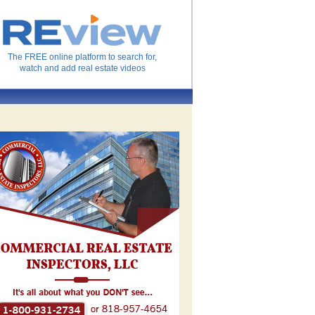
The FREE online platform to search for,
watch and add real estate videos