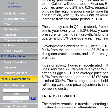
Bay Area
to the California Department of Finance, 
Sacramento
counties grew by 0.2% and 0.3%, respecti
bringing the region’s population to more th
Pacific Northwest
construction, with 2,195 new units delivered
increase from the same period in 2024.
Texas/Southwest
Retail
The vacancy rate in Q2 held steady from th
Multifamily
points year-over-year to 5.9%. Newly com
pressure, tempering rent growth. Asking r
Financing
quarter and 0.9% year-over-year, reaching 
Prop. Management
Archives
Development slowed as of Q2, with 5,320 
9.4% from the prior quarter and 39.2% fro
Press Releases
rising construction costs, and softer rent
R. E. Marketplace
projects.
Service Providers
Investor activity, however, accelerated in t
JobWorks
units sold rose 22.3% year-over-year to 1,
after a sluggish Q1. The average price per
Property Spotlight
6.9% from the prior quarter and 13.0% year
RENTV Conferences
climbed 33.4%. The average cap rate held
reflecting continued price adjustments in r
Subscriber Login:
borrowing costs.
Email
TRENDS TO WATCH
Go!
Password
The market remains in transition entering 
Forgot Password?
shifting demographics, affordability, and i