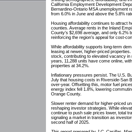
California Employment Development Depa
Bernardino-Ontario MSA unemployment rat
from 6.0% in June and above the 5.8% rate 
Housing affordability continues to attract
counties. Average rents in the Inland Em
County’s $2,698 average, and only 6.2% 
reinforcing the region’s appeal for cost-co
While affordability supports long-term dem
leasing at newer, higher-priced properties
stock, contributing to elevated vacancy in
years, 11,288 units have come online, wit
properties at 34.2%.
Inflationary pressures persist. The U.S. Bu
July that housing costs in Riverside-San 
over-year. Offsetting this, motor fuel pric
energy index fell 1.8%, lowering commutin
Orange County.
Slower renter demand for higher-priced un
reshaping investor strategies. While eleva
continue to push sale prices lower, total tr
signaling a market in transition as investor
second half of 2025.
This report prepared by J.C. Casillas, Ma