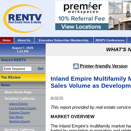
Home
About Us
Executive Subscriber Membership
RENTV Conferences
August 7, 2026
WHAT'S 
Search RENTV
Printer-friendly Version
Go!
Inland Empire Multifamily 
The REview
Sales Volume as Developm
News
News Home Page
8/25/25
Southern California
Inland Empire
This report provided by real estate servi
Los Angeles County
Orange County
MARKET OVERVIEW
San Diego
Ventura County
The Inland Empire’s multifamily market ha
Northern California
fueled by population in-migration and relati