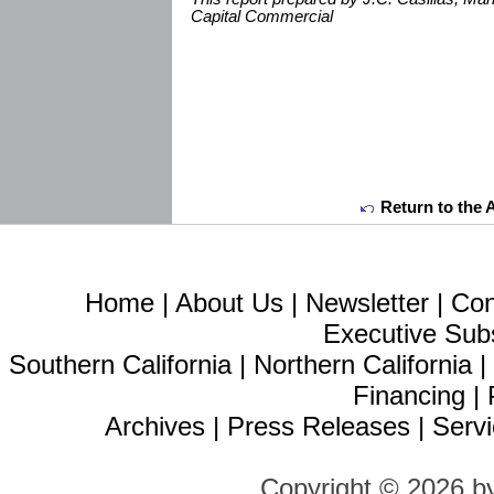
Capital Commercial
Return to the 
Home
|
About Us
|
Newsletter
|
Con
Executive Sub
Southern California
|
Northern California
Financing
|
Archives
|
Press Releases
|
Servi
Copyright © 2026 b