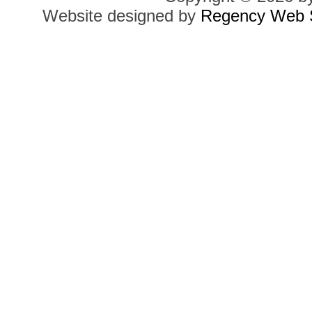
Website designed by
Regency Web S