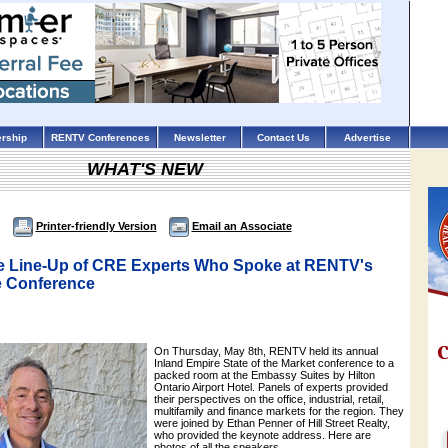
rship
RENTV Conferences
Newsletter
Contact Us
Advertise
WHAT'S NEW
Printer-friendly Version
Email an Associate
e Line-Up of CRE Experts Who Spoke at RENTV's
e Conference
On Thursday, May 8th, RENTV held its annual
Inland Empire State of the Market conference to a
packed room at the Embassy Suites by Hilton
Ontario Airport Hotel. Panels of experts provided
their perspectives on the office, industrial, retail,
multifamily and finance markets for the region. They
were joined by Ethan Penner of Hill Street Realty,
who provided the keynote address. Here are
photos of all the speakers.