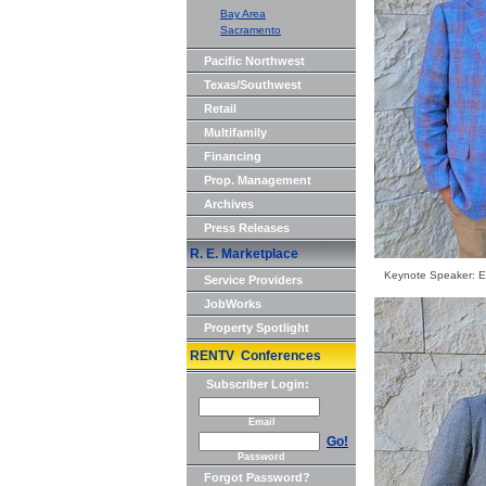
Bay Area
Sacramento
Pacific Northwest
Texas/Southwest
Retail
Multifamily
Financing
Prop. Management
Archives
Press Releases
R. E. Marketplace
Keynote Speaker: Et
Service Providers
JobWorks
Property Spotlight
RENTV Conferences
Subscriber Login:
Email
Go!
Password
Forgot Password?