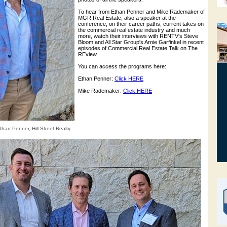
To hear from Ethan Penner and Mike Rademaker of
MGR Real Estate, also a speaker at the
conference, on their career paths, current takes on
the commercial real estate industry and much
more, watch their interviews with RENTV's Steve
Bloom and All Star Group's Arnie Garfinkel in recent
episodes of Commercial Real Estate Talk on The
REview.
You can access the programs here:
Ethan Penner:
Click HERE
Mike Rademaker:
Click HERE
han Penner, Hill Street Realty