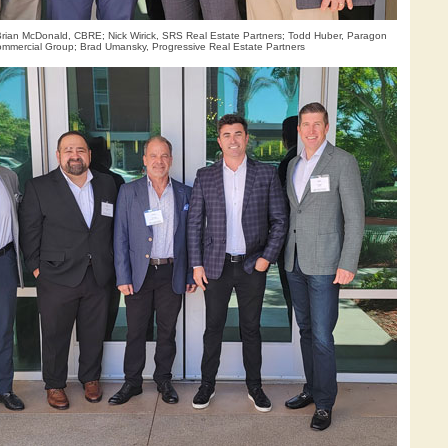
 Brian McDonald, CBRE; Nick Wirick, SRS Real Estate Partners; Todd Huber, Paragon
mmercial Group; Brad Umansky, Progressive Real Estate Partners