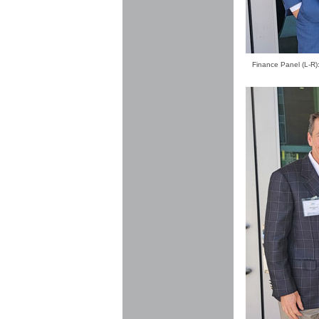
Finance Panel (L-R):