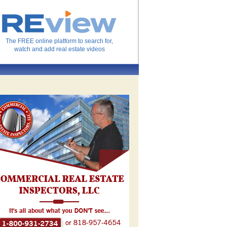
The FREE online platform to search for,
watch and add real estate videos