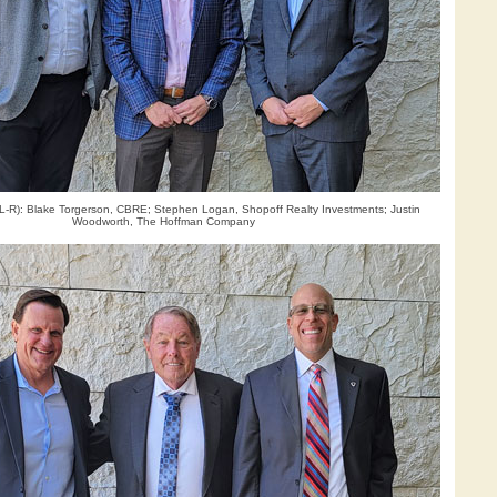
 (L-R): Blake Torgerson, CBRE; Stephen Logan, Shopoff Realty Investments; Justin
Woodworth, The Hoffman Company