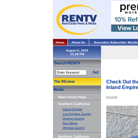
Home
About Us
Executive Subscriber Membe
August 6, 2026
Search RENTV
Go!
Check Out th
The REview
Inland Empir
News
News Home Page
5/14/25
Southern California
Inland Empire
Los Angeles County
Orange County
San Diego
Ventura County
Northern California