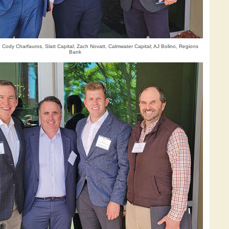
 Cody Charfauros, Slatt Capital; Zach Novatt, Calmwater Capital; AJ Bolino, Regions
Bank