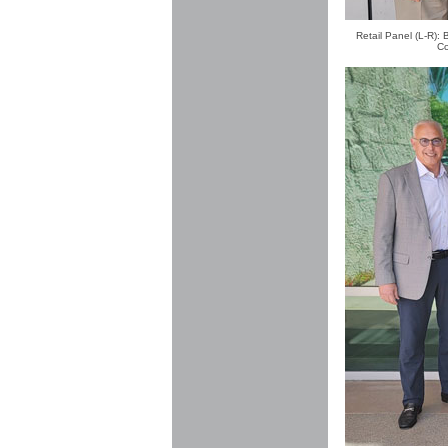
Retail Panel (L-R):
Co