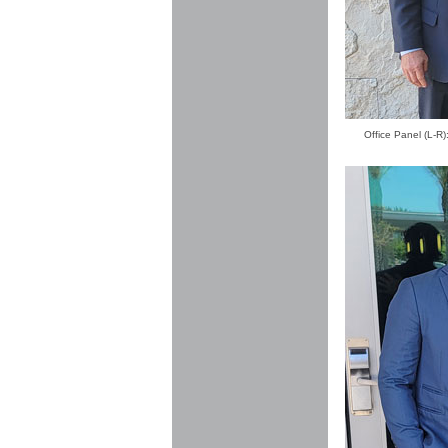
Office Panel (L-R