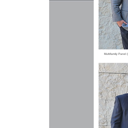
Multifamily Panel