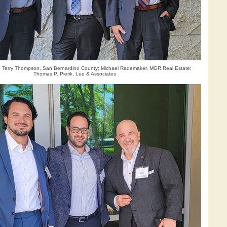
): Terry Thompson, San Bernardino County; Michael Rademaker, MGR Real Estate;
Thomas P. Pierik, Lee & Associates