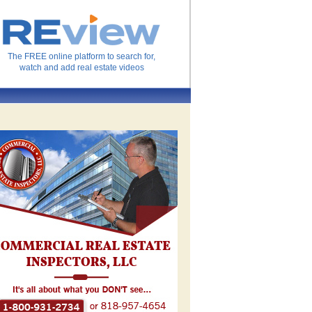
The FREE online platform to search for,
watch and add real estate videos