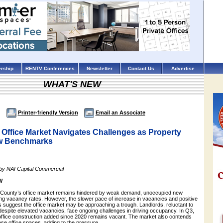
rship
RENTV Conferences
Newsletter
Contact Us
Advertise
WHAT'S NEW
Printer-friendly Version
Email an Associate
 Office Market Navigates Challenges as Property
ew Benchmarks
 by NAI Capital Commercial
W
. County’s office market remains hindered by weak demand, unoccupied new
ing vacancy rates. However, the slower pace of increase in vacancies and positive
s suggest the office market may be approaching a trough. Landlords, reluctant to
despite elevated vacancies, face ongoing challenges in driving occupancy. In Q3,
ffice construction added since 2020 remains vacant. The market also contends
ase office spaces, adding to the pressure.