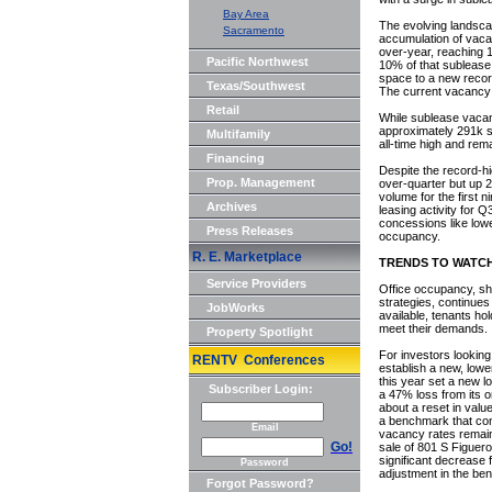
Bay Area
The evolving landscap
Sacramento
accumulation of vaca
over-year, reaching 
Pacific Northwest
10% of that sublease 
space to a new recor
Texas/Southwest
The current vacancy
Retail
While sublease vacan
approximately 291k sf
Multifamily
all-time high and re
Financing
Despite the record-hi
Prop. Management
over-quarter but up 2
volume for the first
Archives
leasing activity for 
concessions like lower
Press Releases
occupancy.
R. E. Marketplace
TRENDS TO WATC
Service Providers
Office occupancy, sha
strategies, continues
JobWorks
available, tenants ho
meet their demands.
Property Spotlight
For investors looking 
RENTV Conferences
establish a new, lowe
this year set a new l
Subscriber Login:
a 47% loss from its o
about a reset in value
a benchmark that conti
Email
vacancy rates remain
Go!
sale of 801 S Figuer
significant decrease 
Password
adjustment in the be
Forgot Password?