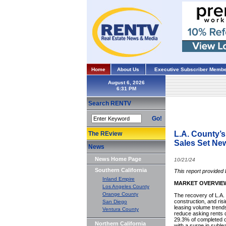
Home
About Us
Executive Subscriber Membe
August 6, 2026
Search RENTV
Go!
L.A. County’s
The REview
Sales Set N
News
News Home Page
10/21/24
Southern California
This report provided
Inland Empire
MARKET OVERVIE
Los Angeles County
Orange County
The recovery of L.A
construction, and ris
San Diego
leasing volume trend
Ventura County
reduce asking rents 
29.3% of completed o
Northern California
with a surge in suble