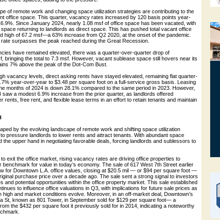
e of remote work and changing space utilization strategies are contributing to the
nt office space. This quarter, vacancy rates increased by 120 basis points year-
16.9%. Since January 2024, nearly 1.08 msf of office space has been vacated, with
space returning to landlords as direct space. This has pushed total vacant office
d high of 67.2 msf—a 63% increase from Q2 2020, at the onset of the pandemic.
 rate surpasses the peak reached during the Great Recession.
cies have remained elevated, there was a quarter-over-quarter drop of
, bringing the total to 7.3 msf. However, vacant sublease space still hovers near its
mains 7% above the peak of the Dot-Com Bust.
gh vacancy levels, direct asking rents have stayed elevated, remaining flat quarter-
.7% year-over-year to $3.48 per square foot on a full-service gross basis. Leasing
 nine months of 2024 is down 28.1% compared to the same period in 2023. However,
Q3 saw a modest 6.9% increase from the prior quarter, as landlords offered
 rents, free rent, and flexible lease terms in an effort to retain tenants and maintain
H
ped by the evolving landscape of remote work and shifting space utilization
 to pressure landlords to lower rents and attract tenants. With abundant space
ld the upper hand in negotiating favorable deals, forcing landlords and sublessors to
to exit the office market, rising vacancy rates are driving office properties to
r benchmark for value in today’s economy. The sale of 617 West 7th Street earlier
ow for Downtown L.A. office values, closing at $20.5 mil — or $94 per square foot —
riginal purchase price over a decade ago. The sale sent a strong signal to investors
s and potential opportunities within the office property market. This sale established
nues to influence office valuations in Q3, with implications for future sale prices as
 high and market conditions evolve. Moreover, in an off-market deal, Downtown’s
oa St, known as 801 Tower, in September sold for $129 per square foot— a
from the $432 per square foot it previously sold for in 2014, indicating a noteworthy
nchmark.