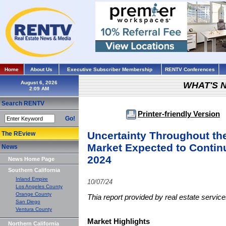
Home
About Us
Executive Subscriber Membership
RENTV Conferences
August 6, 2026
WHAT'S 
Search RENTV
Printer-friendly Version
Go!
Uncertainty Throughout th
The REview
Market Expected to Contin
News
2024
News Home Page
Southern California
Inland Empire
10/07/24
Los Angeles County
Orange County
Thia report provided by real estate servi
San Diego
Ventura County
Market Highlights
Northern California