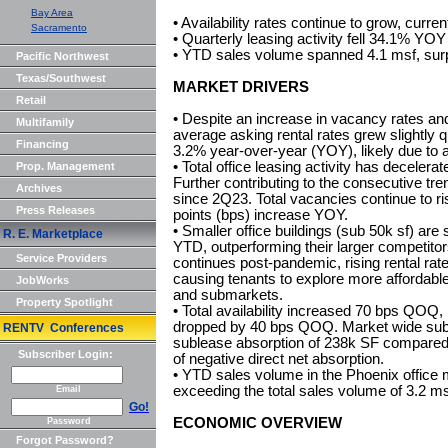
Bay Area
• Availability rates continue to grow, curren
Sacramento
• Quarterly leasing activity fell 34.1% YOY
• YTD sales volume spanned 4.1 msf, surp
Pacific Northwest
Texas/Southwest
MARKET DRIVERS
Retail
• Despite an increase in vacancy rates an
Multifamily
average asking rental rates grew slightly
Financing
3.2% year-over-year (YOY), likely due to 
• Total office leasing activity has decele
Prop. Management
Further contributing to the consecutive tre
Archives
since 2Q23. Total vacancies continue to r
Press Releases
points (bps) increase YOY.
• Smaller office buildings (sub 50k sf) ar
R. E. Marketplace
YTD, outperforming their larger competitors.
Service Providers
continues post-pandemic, rising rental rat
causing tenants to explore more affordable
JobWorks
and submarkets.
Property Spotlight
• Total availability increased 70 bps QOQ, 
dropped by 40 bps QOQ. Market wide sublea
RENTV Conferences
sublease absorption of 238k SF compared 
Subscriber Login:
of negative direct net absorption.
• YTD sales volume in the Phoenix office
exceeding the total sales volume of 3.2 ms
Email
Go!
ECONOMIC OVERVIEW
Password
Forgot Password?