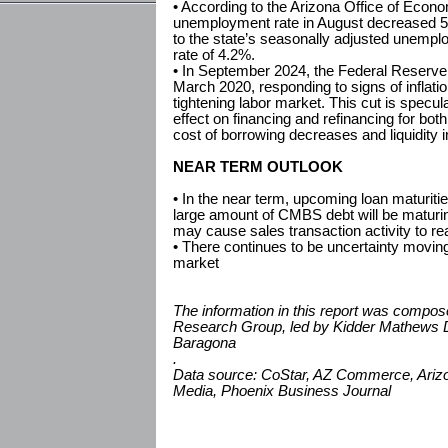
• According to the Arizona Office of Econ
unemployment rate in August decreased 
to the state’s seasonally adjusted unempl
rate of 4.2%.
• In September 2024, the Federal Reserve is
March 2020, responding to signs of inflat
tightening labor market. This cut is specu
effect on financing and refinancing for bot
cost of borrowing decreases and liquidity
NEAR TERM OUTLOOK
• In the near term, upcoming loan maturities
large amount of CMBS debt will be maturin
may cause sales transaction activity to re
• There continues to be uncertainty moving
market
The information in this report was compo
Research Group, led by Kidder Mathews D
Baragona
.
Data source: CoStar, AZ Commerce, Arizon
Media, Phoenix Business Journal