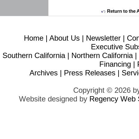
Return to the 
Home
|
About Us
|
Newsletter
|
Con
Executive Sub
Southern California
|
Northern California
Financing
|
Archives
|
Press Releases
|
Servi
Copyright © 2026 b
Website designed by
Regency Web S