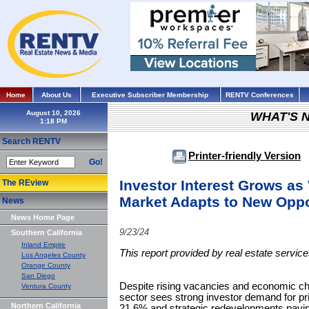
Home
About Us
Executive Subscriber Membership
RENTV Conferences
August 10, 2026
WHAT'S 
Search RENTV
Printer-friendly Version
Go!
Investor Interest Grows as
The REview
Market Adapts to New Oppo
News
News Home Page
9/23/24
Southern California
Inland Empire
This report provided by real estate servi
Los Angeles County
Orange County
San Diego
Despite rising vacancies and economic cha
Ventura County
sector sees strong investor demand for pri
Northern California
21.6% and strategic redevelopments paving