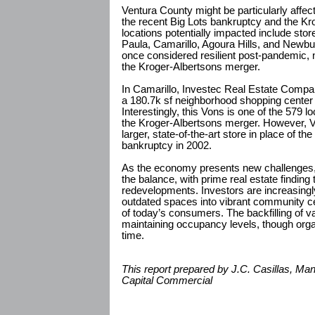
Ventura County might be particularly affect
the recent Big Lots bankruptcy and the K
locations potentially impacted include sto
Paula, Camarillo, Agoura Hills, and Newb
once considered resilient post-pandemic, n
the Kroger-Albertsons merger.
In Camarillo, Investec Real Estate Compan
a 180.7k sf neighborhood shopping cente
Interestingly, this Vons is one of the 579 lo
the Kroger-Albertsons merger. However, Vo
larger, state-of-the-art store in place of the
bankruptcy in 2002.
As the economy presents new challenges, 
the balance, with prime real estate finding
redevelopments. Investors are increasingl
outdated spaces into vibrant community c
of today’s consumers. The backfilling of v
maintaining occupancy levels, though orga
time.
This report prepared by J.C. Casillas, Ma
Capital Commercial