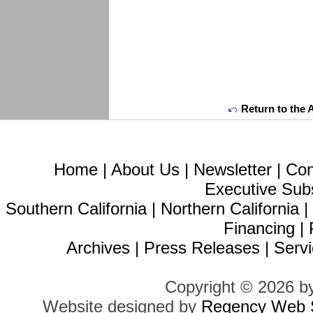
Return to the 
Home
|
About Us
|
Newsletter
|
Con
Executive Sub
Southern California
|
Northern California
Financing
|
Archives
|
Press Releases
|
Servi
Copyright © 2026 b
Website designed by
Regency Web S