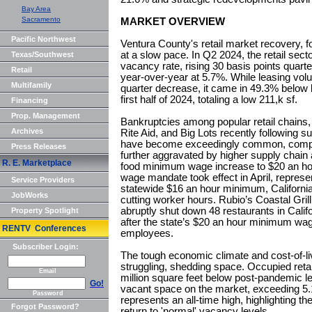
Bay Area
Sacramento
MARKET OVERVIEW
Pacific Northwest
Ventura County's retail market recovery, 
at a slow pace. In Q2 2024, the retail sect
Texas/Southwest
vacancy rate, rising 30 basis points quart
Retail
year-over-year at 5.7%. While leasing vo
Multifamily
quarter decrease, it came in 49.3% below l
first half of 2024, totaling a low 211,k sf.
Financing
Prop. Management
Bankruptcies among popular retail chains,
Archives
Rite Aid, and Big Lots recently following su
have become exceedingly common, comp
Press Releases
further aggravated by higher supply chain a
R. E. Marketplace
food minimum wage increase to $20 an hour
wage mandate took effect in April, repres
Service Providers
statewide $16 an hour minimum, California
JobWorks
cutting worker hours. Rubio’s Coastal Grill,
abruptly shut down 48 restaurants in Cal
Property Spotlight
after the state’s $20 an hour minimum wage
RENTV Conferences
employees.
Subscriber Login:
The tough economic climate and cost-of-liv
struggling, shedding space. Occupied reta
Email
million square feet below post-pandemic l
Go!
vacant space on the market, exceeding 5.1 m
Password
represents an all-time high, highlighting th
Forgot Password?
return to 'normal' vacancy levels.