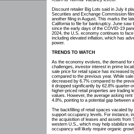
Discount retailer Big Lots said in July it p
Securities and Exchange Commission filing
another filing in August. This marks the late
California to file for bankruptcy. June saw 
since the early days of the COVID-19 pan
2024, the U.S. economy continues to fac
including elevated inflation, which has a
power.
TRENDS TO WATCH
As the economy evolves, the demand for ret
challenges, investor interest in prime loc
sale price for retail space has increased 
compared to the previous year. While sal
decreased by 6.7% compared to the previo
it dropped significantly by 62.8% quarter-o
higher-priced retail properties are trading 
values. However, the average asking rent 
4.8%, pointing to a potential gap between 
The backfilling of retail spaces vacated by
support occupancy levels. For instance, i
the acquisition of leases and assets from
western U.S., which may help stabilize v
occupancy will likely require organic grow