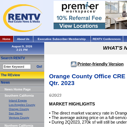
Home
About Us
Executive Subscriber Membership
RENTV Conferences
August 9, 2026
WHAT'S 
Search RENTV
Printer-friendly Version
Go!
Orange County Office CRE 
The REview
Qtr. 2023
News
News Home Page
6/20/23
Southern California
Inland Empire
MARKET HIGHLIGHTS
Los Angeles County
Orange County
• The direct market vacancy rate in Oran
San Diego
• The average asking price on a full-servi
Ventura County
• During 2Q2023, 270k sf will still be under
Northern California