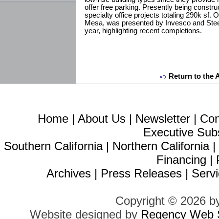
offer free parking. Presently being constr
specialty office projects totaling 290k sf.
Mesa, was presented by Invesco and SteelW
year, highlighting recent completions.
Return to the 
Home
|
About Us
|
Newsletter
|
Con
Executive Sub
Southern California
|
Northern California
Financing
|
Archives
|
Press Releases
|
Servi
Copyright © 2026 b
Website designed by
Regency Web S