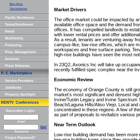
Bay Area
Sacramento
Market Drivers
Pacific Northwest
The office market could be impacted by an
available office space and the demand fro
Texas/Southwest
offices. It has compelled landlords to esta
Retail
with lower rental prices and offer additiona
Multifamily
As a result, tenants are venturing away fro
campus-like, low-rise offices, which are m
Financing
workspaces and free surface parking. Tena
Prop. Management
high-rise buildings have seen the most no
Archives
In 23Q2, Axonics Inc will take up occupanc
Press Releases
recently fulfilled spec complex near the Ir
R. E. Marketplace
Economic Review
Service Providers
JobWorks
The economy of Orange County is still gro
market's most significant and densest high-
Property Spotlight
Irvine/Tustin Legacy and Irvine Spectrum
RENTV Conferences
Beach/Laguna Hills/Aliso Viejo. Local and n
concentrated in these regions. A few of th
Subscriber Login:
as part of proposals to revitalize various p
Email
Near Term Outlook
Go!
Password
Low-rise building demand has been more re
Forgot Password?
low-rise building types since they provid